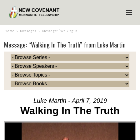
HOME
Home
>
Messages
>
Message: “Walking In…
Message: “Walking In The Truth” from Luke Martin
ABOUT US
MINISTRIES
MEDIA
EVENTS
YOUTH
Luke Martin - April 7, 2019
MEMBERS
Walking In The Truth