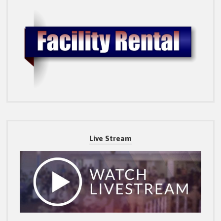
Live Stream