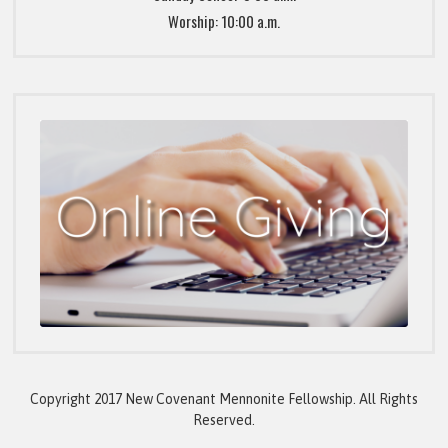
Worship: 10:00 a.m.
Copyright 2017 New Covenant Mennonite Fellowship. All Rights
Reserved.