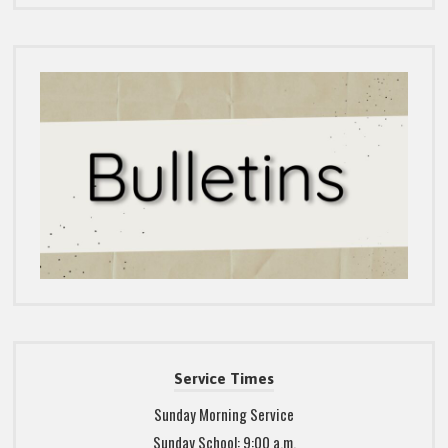
Service Times
Sunday Morning Service
Sunday School: 9:00 a.m.