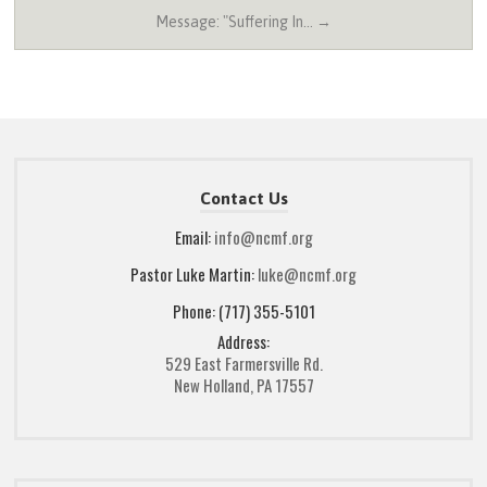
Message: "Suffering In… →
Contact Us
Email:
info@ncmf.org
Pastor Luke Martin:
luke@ncmf.org
Phone: (717) 355-5101
Address:
529 East Farmersville Rd.
New Holland, PA 17557