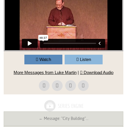
Watch
Listen
More Messages from Luke Martin
|
Download Audio
← Message: "City Building"…