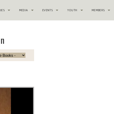
RIES
MEDIA
EVENTS
YOUTH
MEMBERS
in