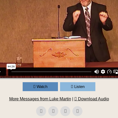
Watch
Listen
More Messages from Luke Martin
|
Download Audio