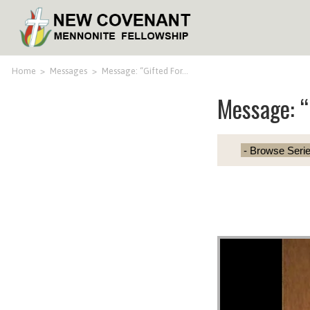
Home
>
Messages
>
Message: “Gifted For…
Message: “