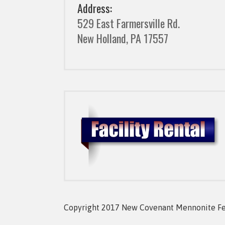
Address:
529 East Farmersville Rd.
New Holland, PA 17557
Copyright 2017 New Covenant Mennonite Fell