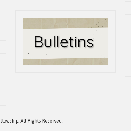
owship. All Rights Reserved.