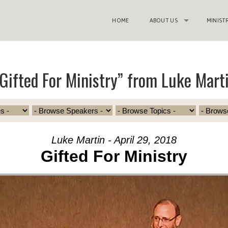
HOME
ABOUT US
MINIST
Gifted For Ministry” from Luke Mart
Luke Martin - April 29, 2018
Gifted For Ministry