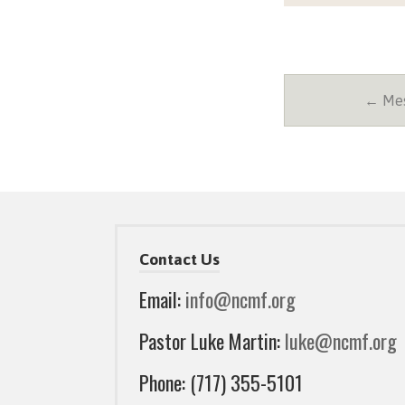
← Mes
Contact Us
Email:
info@ncmf.org
Pastor Luke Martin:
luke@ncmf.org
Phone: (717) 355-5101