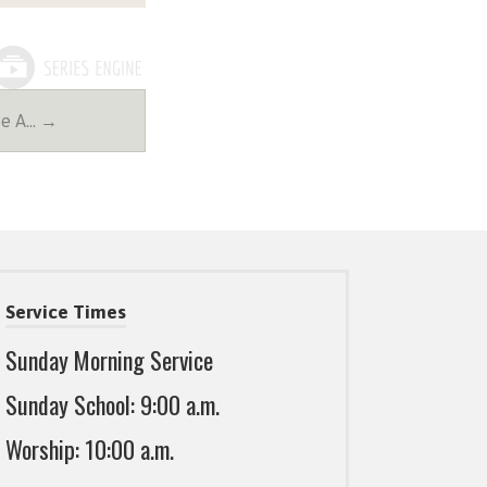
Be A… →
Service Times
Sunday Morning Service
Sunday School: 9:00 a.m.
Worship: 10:00 a.m.