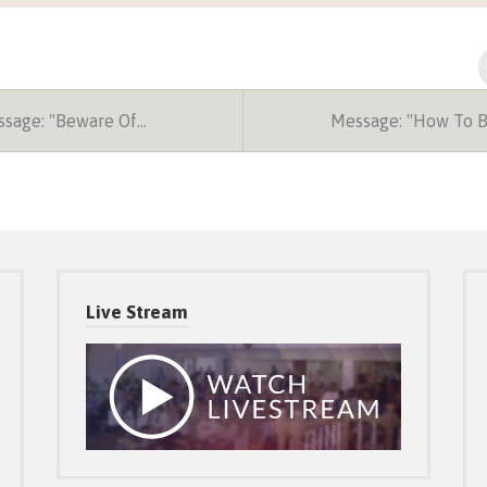
sage: "Beware Of…
Message: "How To 
Live Stream