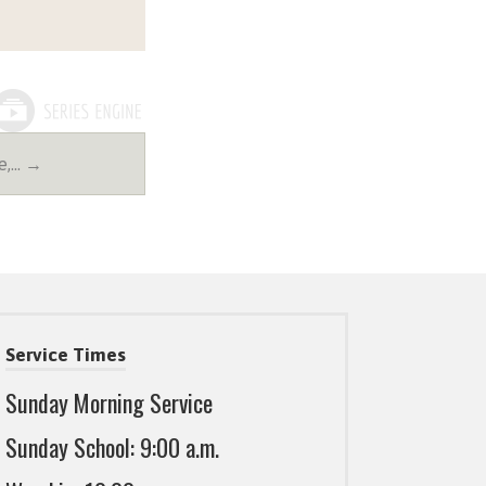
e,… →
Service Times
Sunday Morning Service
Sunday School: 9:00 a.m.