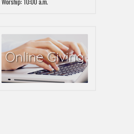
Worship: 10:00 a.m.