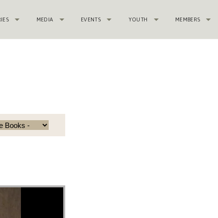
RIES
MEDIA
EVENTS
YOUTH
MEMBERS