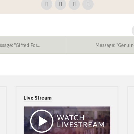
sage: "Gifted For…
Message: "Genuin
Live Stream