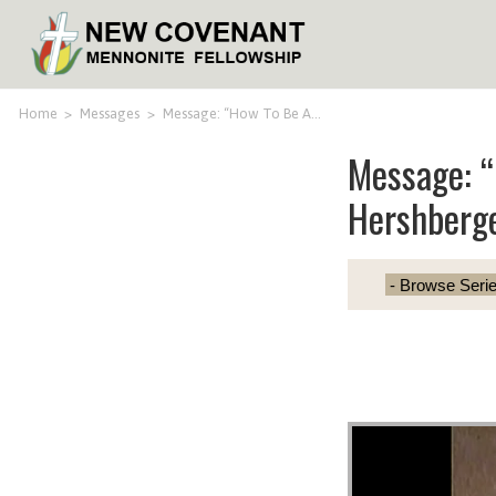
Home
>
Messages
>
Message: “How To Be A…
Message: “
Hershberg