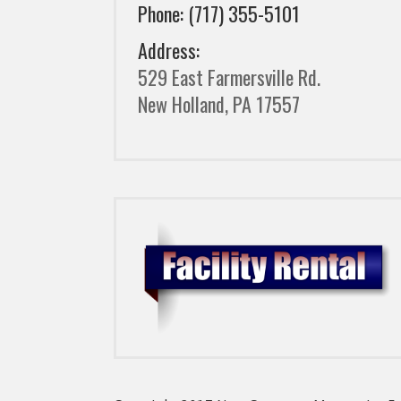
Phone: (717) 355-5101
Address:
529 East Farmersville Rd.
New Holland, PA 17557