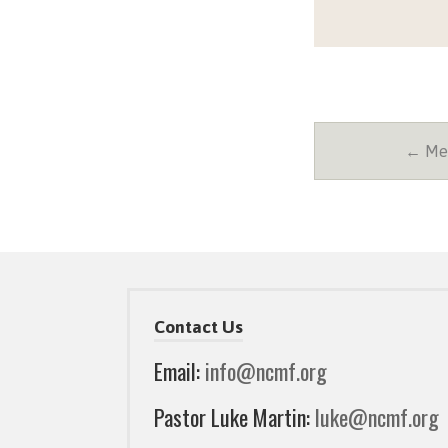
← Mes
Contact Us
Email:
info@ncmf.org
Pastor Luke Martin:
luke@ncmf.org