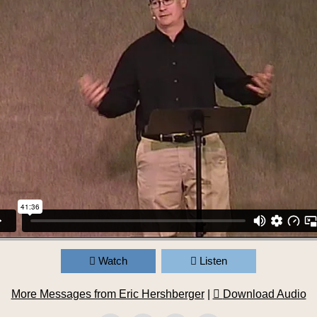
Watch
Listen
More Messages from Eric Hershberger
|
Download Audio