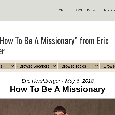
HOME
ABOUT US
MINIST
How To Be A Missionary” from Eric
er
Eric Hershberger - May 6, 2018
How To Be A Missionary