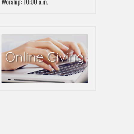
Worship: 10:00 a.m.