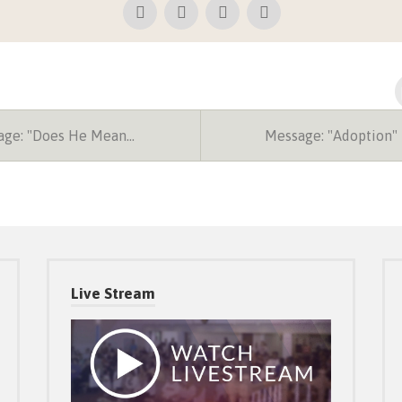
ge: "Does He Mean…
Message: "Adoption"
Live Stream