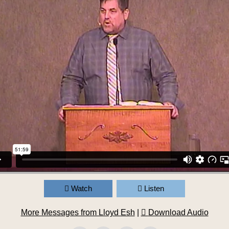
Watch
Listen
More Messages from Lloyd Esh
|
Download Audio