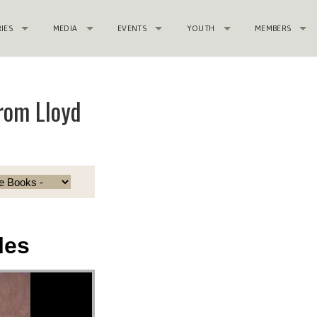
RIES
MEDIA
EVENTS
YOUTH
MEMBERS
rom Lloyd
les