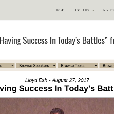
HOME
ABOUT US
MINIST
Having Success In Today’s Battles” f
Lloyd Esh - August 27, 2017
ving Success In Today's Batt