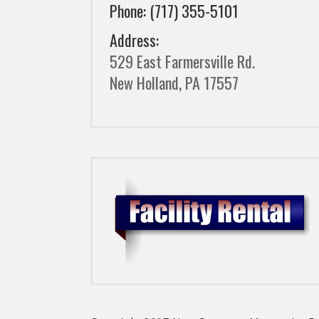
Phone: (717) 355-5101
Address:
529 East Farmersville Rd.
New Holland, PA 17557