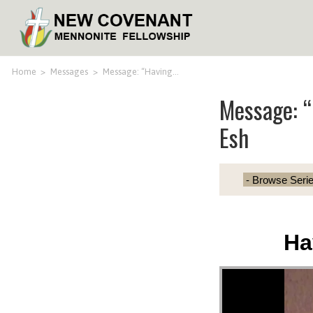
Home
>
Messages
>
Message: “Having…
Message: “
Esh
Ha