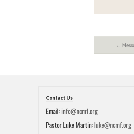
← Messa
Contact Us
Email:
info@ncmf.org
Pastor Luke Martin:
luke@ncmf.org