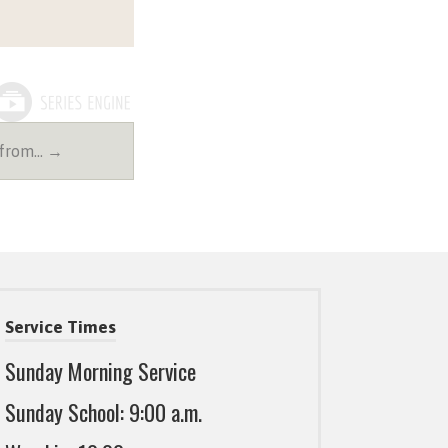
 from… →
Service Times
Sunday Morning Service
Sunday School: 9:00 a.m.