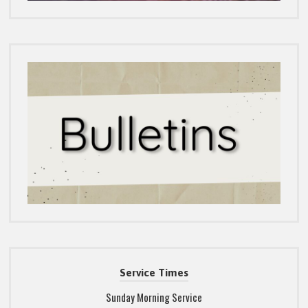
Service Times
Sunday Morning Service