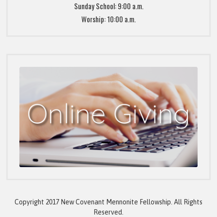
Sunday School: 9:00 a.m.
Worship: 10:00 a.m.
Copyright 2017 New Covenant Mennonite Fellowship. All Rights
Reserved.