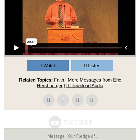
Watch
Listen
Related Topics:
Faith
|
More Messages from Eric
Hershberger
|
Download Audio
← Message: "Our Pledge of…