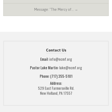
Message: "The Mercy of… →
Contact Us
Email:
info@ncmf.org
Pastor Luke Martin:
luke@ncmf.org
Phone: (717) 355-5101
Address:
529 East Farmersville Rd.
New Holland, PA 17557