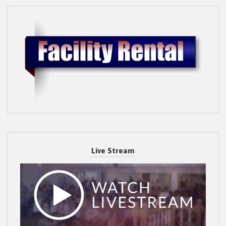
Live Stream