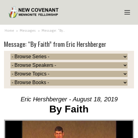
HOME
Home
>
Messages
>
Message: “By…
Message: “By Faith” from Eric Hershberger
ABOUT US
MINISTRIES
MEDIA
EVENTS
YOUTH
Eric Hershberger - August 18, 2019
MEMBERS
By Faith