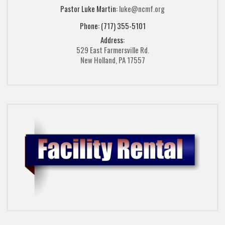
Pastor Luke Martin:
luke@ncmf.org
Phone: (717) 355-5101
Address:
529 East Farmersville Rd.
New Holland, PA 17557