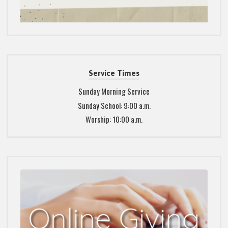
Service Times
Sunday Morning Service
Sunday School: 9:00 a.m.
Worship: 10:00 a.m.