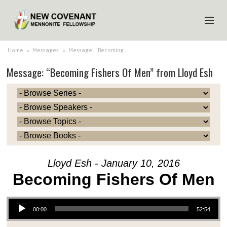
HOME
Home
>
Messages
>
Message: “Becoming…
Message: “Becoming Fishers Of Men” from Lloyd Esh
ABOUT US
MINISTRIES
MEDIA
EVENTS
YOUTH
Lloyd Esh - January 10, 2016
MEMBERS
Becoming Fishers Of Men
Audio Player
00:00
52:54