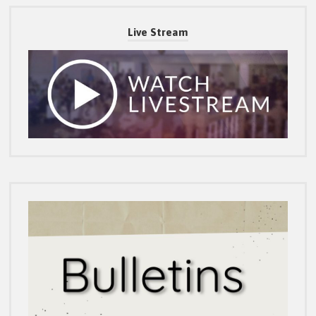
Live Stream