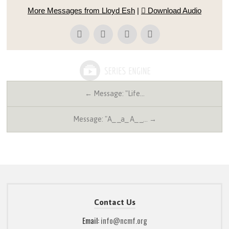
More Messages from Lloyd Esh
|
Download Audio
← Message: "Life…
Message: "A_ _a_ A_ _… →
Contact Us
Email:
info@ncmf.org