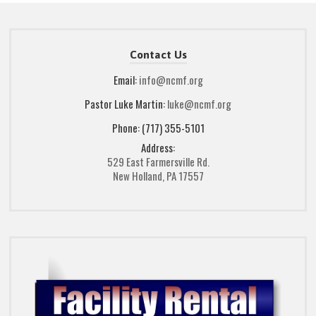
Contact Us
Email:
info@ncmf.org
Pastor Luke Martin:
luke@ncmf.org
Phone: (717) 355-5101
Address:
529 East Farmersville Rd.
New Holland, PA 17557