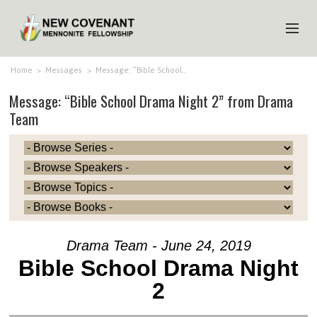
HOME
Home
>
Messages
>
Message: “Bible School…
Message: “Bible School Drama Night 2” from Drama
ABOUT US
Team
MINISTRIES
MEDIA
EVENTS
YOUTH
MEMBERS
Drama Team - June 24, 2019
Bible School Drama Night
2