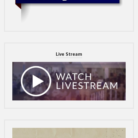
Live Stream