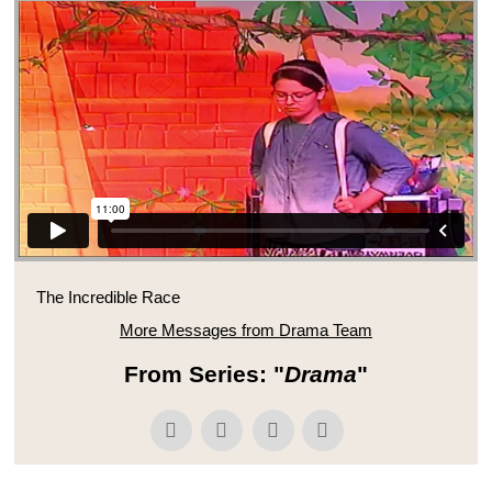
The Incredible Race
More Messages from Drama Team
From Series: "
Drama
"