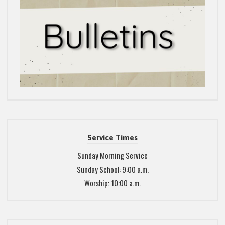
Service Times
Sunday Morning Service
Sunday School: 9:00 a.m.
Worship: 10:00 a.m.