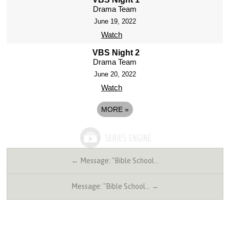
Drama Team
June 19, 2022
Watch
VBS Night 2
Drama Team
June 20, 2022
Watch
MORE
»
← Message: "Bible School…
Message: "Bible School… →