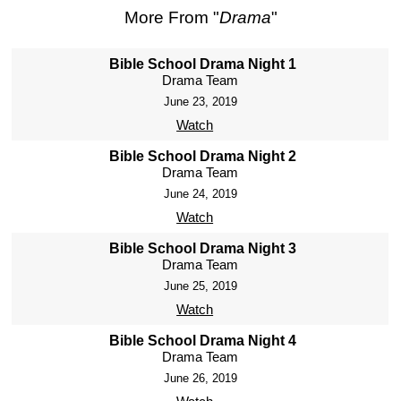
More From "
Drama
"
Bible School Drama Night 1
Drama Team
June 23, 2019
Watch
Bible School Drama Night 2
Drama Team
June 24, 2019
Watch
Bible School Drama Night 3
Drama Team
June 25, 2019
Watch
Bible School Drama Night 4
Drama Team
June 26, 2019