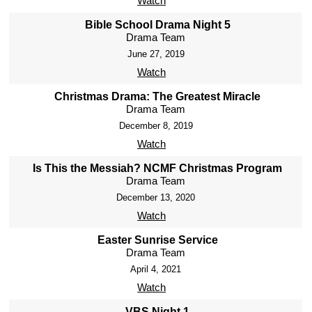
Watch
Bible School Drama Night 5
Drama Team
June 27, 2019
Watch
Christmas Drama: The Greatest Miracle
Drama Team
December 8, 2019
Watch
Is This the Messiah? NCMF Christmas Program
Drama Team
December 13, 2020
Watch
Easter Sunrise Service
Drama Team
April 4, 2021
Watch
VBS Night 1