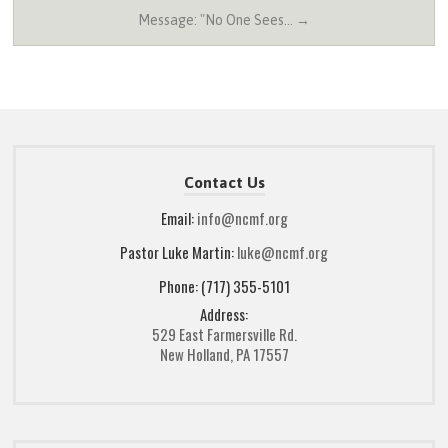
Message: "No One Sees… →
Contact Us
Email:
info@ncmf.org
Pastor Luke Martin:
luke@ncmf.org
Phone: (717) 355-5101
Address:
529 East Farmersville Rd.
New Holland, PA 17557