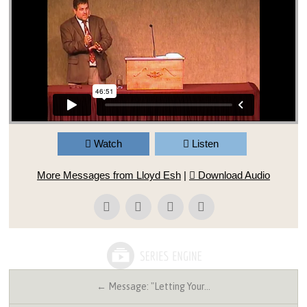
Watch
Listen
More Messages from Lloyd Esh
|
Download Audio
← Message: "Letting Your…