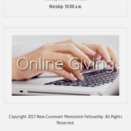
Worship: 10:00 a.m.
Copyright 2017 New Covenant Mennonite Fellowship. All Rights
Reserved.