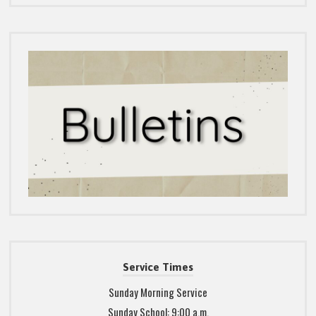
Service Times
Sunday Morning Service
Sunday School: 9:00 a.m.