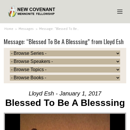
HOME
Home
>
Messages
>
Message: “Blessed To Be…
Message: “Blessed To Be A Blesssing” from Lloyd Esh
ABOUT US
MINISTRIES
MEDIA
EVENTS
YOUTH
Lloyd Esh - January 1, 2017
MEMBERS
Blessed To Be A Blesssing