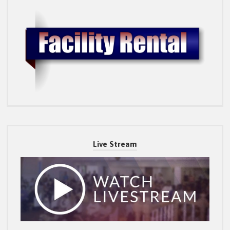
Live Stream