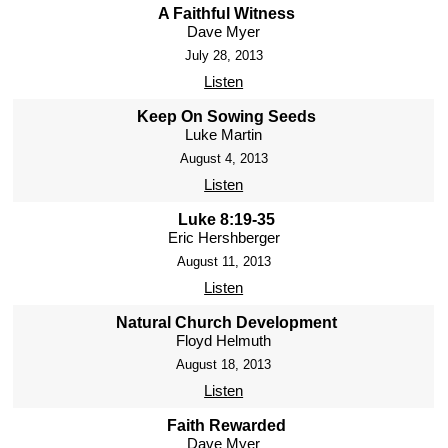
A Faithful Witness
Dave Myer
July 28, 2013
Listen
Keep On Sowing Seeds
Luke Martin
August 4, 2013
Listen
Luke 8:19-35
Eric Hershberger
August 11, 2013
Listen
Natural Church Development
Floyd Helmuth
August 18, 2013
Listen
Faith Rewarded
Dave Myer