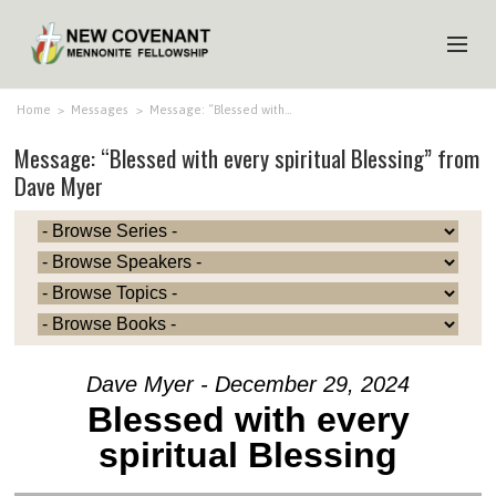
HOME
Home
>
Messages
>
Message: “Blessed with…
Message: “Blessed with every spiritual Blessing” from
ABOUT US
Dave Myer
MINISTRIES
MEDIA
EVENTS
YOUTH
MEMBERS
Dave Myer - December 29, 2024
Blessed with every
spiritual Blessing