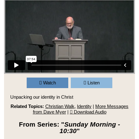
Watch
Listen
Unpacking our identity in Christ
Related Topics:
Christian Walk
,
Identity
|
More Messages
from Dave Myer
|
Download Audio
From Series: "
Sunday Morning -
10:30
"