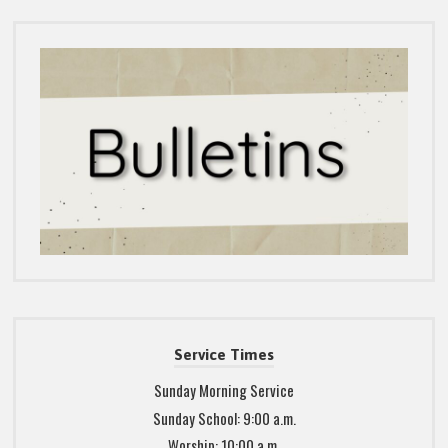
Service Times
Sunday Morning Service
Sunday School: 9:00 a.m.
Worship: 10:00 a.m.