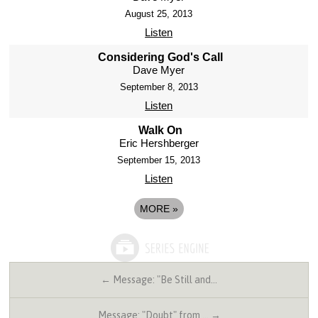
August 25, 2013
Listen
Considering God's Call
Dave Myer
September 8, 2013
Listen
Walk On
Eric Hershberger
September 15, 2013
Listen
MORE
»
← Message: "Be Still and…
Message: "Doubt" from … →