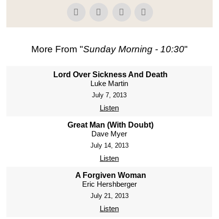
More From "
Sunday Morning - 10:30
"
Lord Over Sickness And Death
Luke Martin
July 7, 2013
Listen
Great Man (With Doubt)
Dave Myer
July 14, 2013
Listen
A Forgiven Woman
Eric Hershberger
July 21, 2013
Listen