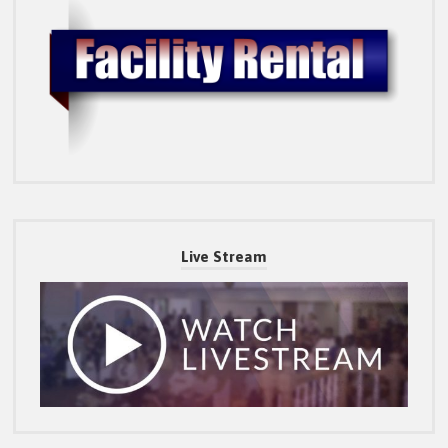
Live Stream