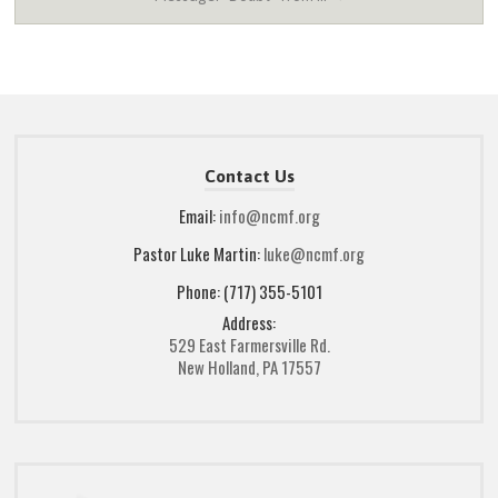
Contact Us
Email:
info@ncmf.org
Pastor Luke Martin:
luke@ncmf.org
Phone: (717) 355-5101
Address:
529 East Farmersville Rd.
New Holland, PA 17557