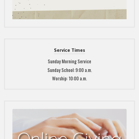
Service Times
Sunday Morning Service
Sunday School: 9:00 a.m.
Worship: 10:00 a.m.