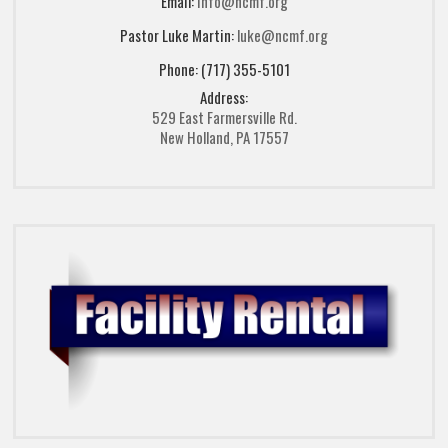
Email:
info@ncmf.org
Pastor Luke Martin:
luke@ncmf.org
Phone: (717) 355-5101
Address:
529 East Farmersville Rd.
New Holland, PA 17557