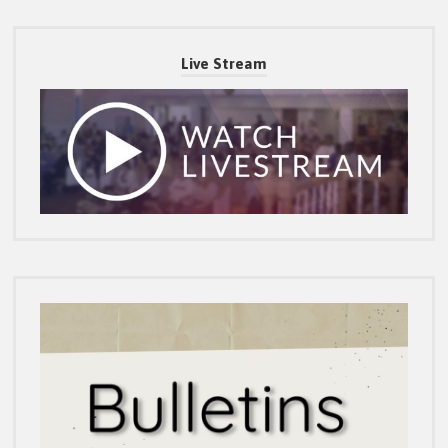
Live Stream