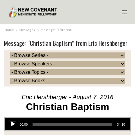
HOME
Home
>
Messages
>
Message: “Christian…
Message: “Christian Baptism” from Eric Hershberger
ABOUT US
MINISTRIES
MEDIA
EVENTS
YOUTH
Eric Hershberger - August 7, 2016
MEMBERS
Christian Baptism
Audio Player
00:00
34:10