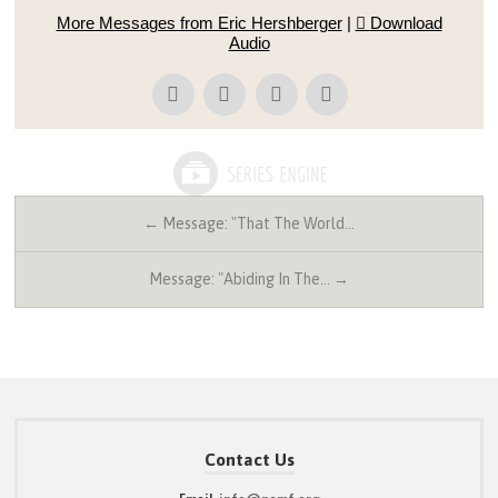
More Messages from Eric Hershberger
|
Download
Audio
← Message: "That The World…
Message: "Abiding In The… →
Contact Us