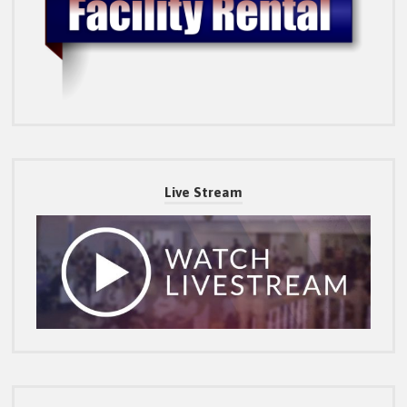
Live Stream