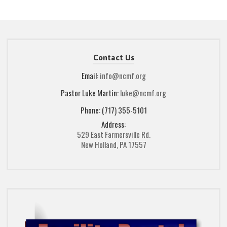
Contact Us
Email:
info@ncmf.org
Pastor Luke Martin:
luke@ncmf.org
Phone: (717) 355-5101
Address:
529 East Farmersville Rd.
New Holland, PA 17557