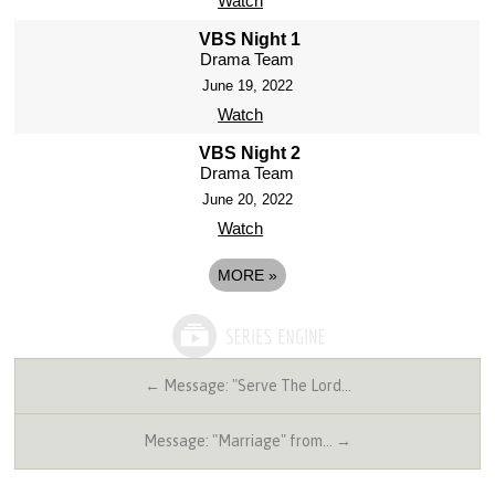
Watch
VBS Night 1
Drama Team
June 19, 2022
Watch
VBS Night 2
Drama Team
June 20, 2022
Watch
MORE
»
← Message: "Serve The Lord…
Message: "Marriage" from… →