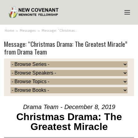
HOME
Home
>
Messages
>
Message: “Christmas…
Message: “Christmas Drama: The Greatest Miracle”
ABOUT US
from Drama Team
MINISTRIES
MEDIA
EVENTS
YOUTH
MEMBERS
Drama Team - December 8, 2019
Christmas Drama: The
Greatest Miracle