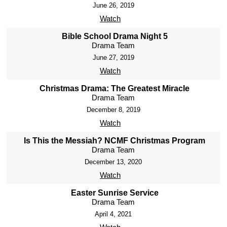
June 26, 2019
Watch
Bible School Drama Night 5
Drama Team
June 27, 2019
Watch
Christmas Drama: The Greatest Miracle
Drama Team
December 8, 2019
Watch
Is This the Messiah? NCMF Christmas Program
Drama Team
December 13, 2020
Watch
Easter Sunrise Service
Drama Team
April 4, 2021