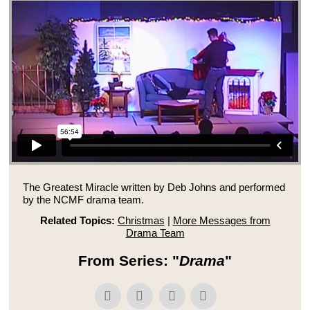
The Greatest Miracle written by Deb Johns and performed
by the NCMF drama team.
Related Topics:
Christmas
|
More Messages from
Drama Team
From Series: "
Drama
"