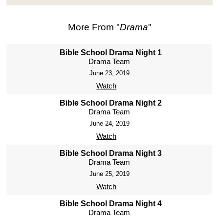
More From "
Drama
"
Bible School Drama Night 1
Drama Team
June 23, 2019
Watch
Bible School Drama Night 2
Drama Team
June 24, 2019
Watch
Bible School Drama Night 3
Drama Team
June 25, 2019
Watch
Bible School Drama Night 4
Drama Team