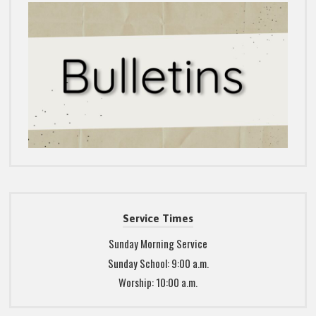
Service Times
Sunday Morning Service
Sunday School: 9:00 a.m.
Worship: 10:00 a.m.