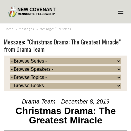
HOME
Home
>
Messages
>
Message: “Christmas…
Message: “Christmas Drama: The Greatest Miracle”
ABOUT US
from Drama Team
MINISTRIES
MEDIA
EVENTS
YOUTH
MEMBERS
Drama Team - December 8, 2019
Christmas Drama: The
Greatest Miracle