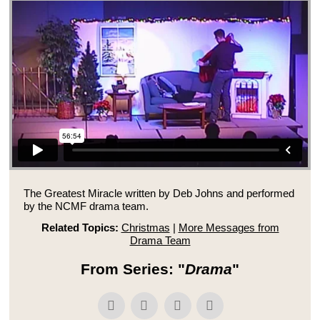
The Greatest Miracle written by Deb Johns and performed
by the NCMF drama team.
Related Topics:
Christmas
|
More Messages from
Drama Team
From Series: "
Drama
"