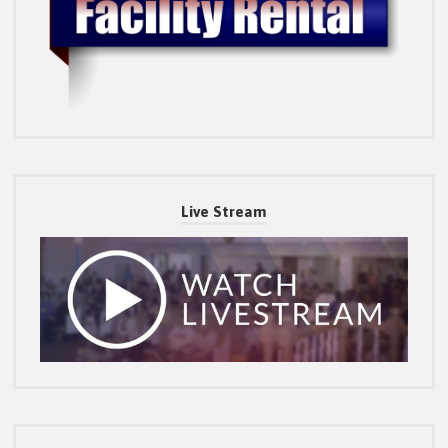
Live Stream