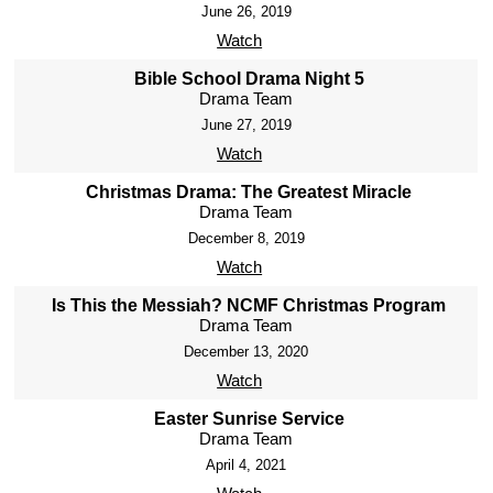
June 26, 2019
Watch
Bible School Drama Night 5
Drama Team
June 27, 2019
Watch
Christmas Drama: The Greatest Miracle
Drama Team
December 8, 2019
Watch
Is This the Messiah? NCMF Christmas Program
Drama Team
December 13, 2020
Watch
Easter Sunrise Service
Drama Team
April 4, 2021