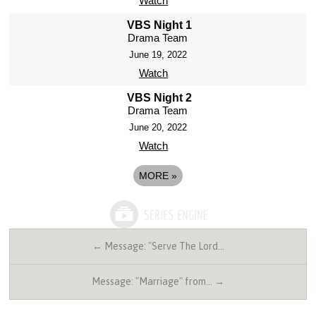
Watch
VBS Night 1
Drama Team
June 19, 2022
Watch
VBS Night 2
Drama Team
June 20, 2022
Watch
MORE
»
← Message: "Serve The Lord…
Message: "Marriage" from… →