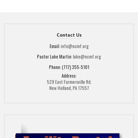
Contact Us
Email:
info@ncmf.org
Pastor Luke Martin:
luke@ncmf.org
Phone: (717) 355-5101
Address:
529 East Farmersville Rd.
New Holland, PA 17557