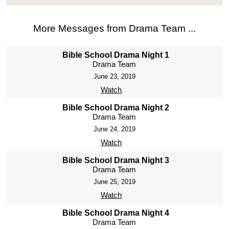
More Messages from Drama Team ...
Bible School Drama Night 1
Drama Team
June 23, 2019
Watch
Bible School Drama Night 2
Drama Team
June 24, 2019
Watch
Bible School Drama Night 3
Drama Team
June 25, 2019
Watch
Bible School Drama Night 4
Drama Team