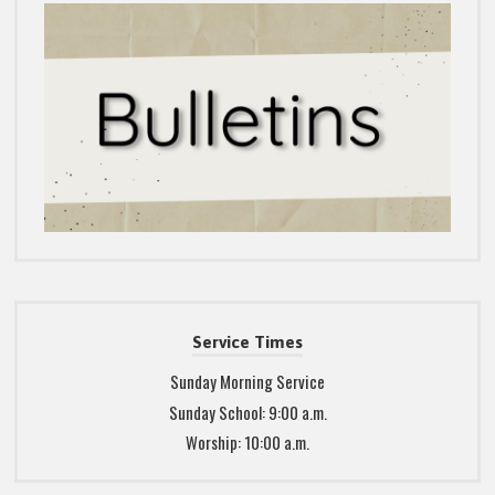
Service Times
Sunday Morning Service
Sunday School: 9:00 a.m.
Worship: 10:00 a.m.