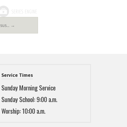
esus… →
Service Times
Sunday Morning Service
Sunday School: 9:00 a.m.
Worship: 10:00 a.m.