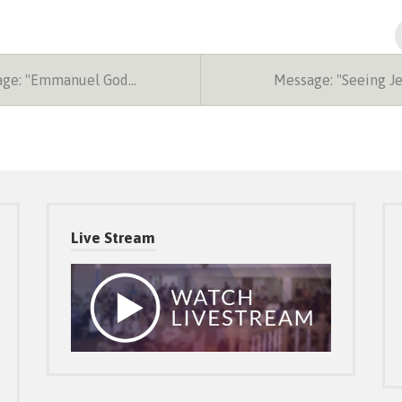
ge: "Emmanuel God…
Message: "Seeing J
Live Stream