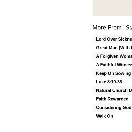
More From "
Su
Lord Over Sickn
Great Man (With 
A Forgiven Wom
A Faithful Witnes
Keep On Sowing
Luke 8:19-35
Natural Church 
Faith Rewarded
Considering God'
Walk On