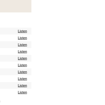
Listen
Listen
Listen
Listen
Listen
Listen
Listen
Listen
Listen
Listen