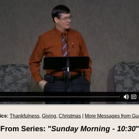
ics:
Thankfulness
,
Giving
,
Christmas
|
More Messages from Gu
From Series: "
Sunday Morning - 10:30
"