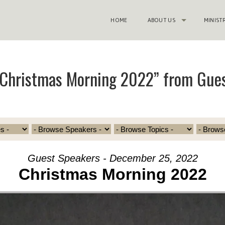
HOME
ABOUT US
MINIST
“Christmas Morning 2022” from Gue
Guest Speakers - December 25, 2022
Christmas Morning 2022