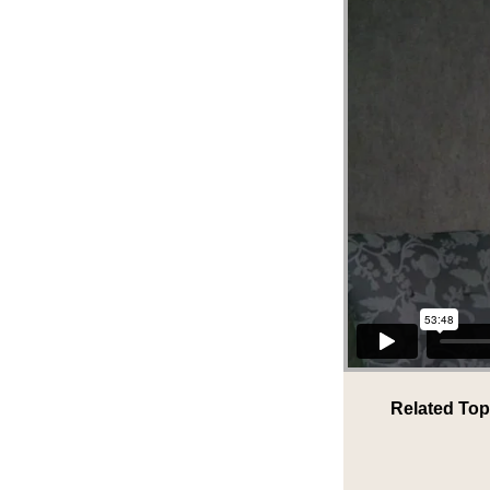
Related Top