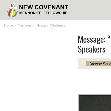
Home
>
Messages
>
Message: “Christmas…
Message: 
Speakers