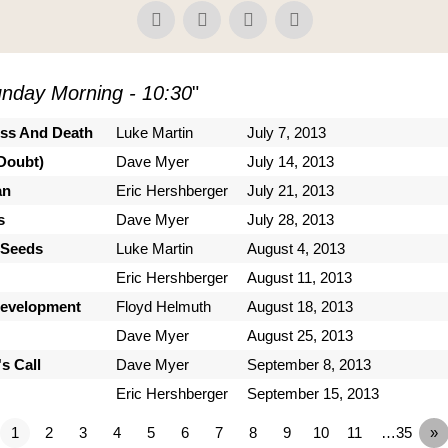
nday Morning - 10:30
"
ess And Death
Luke Martin
July 7, 2013
Doubt)
Dave Myer
July 14, 2013
an
Eric Hershberger
July 21, 2013
s
Dave Myer
July 28, 2013
 Seeds
Luke Martin
August 4, 2013
Eric Hershberger
August 11, 2013
Development
Floyd Helmuth
August 18, 2013
Dave Myer
August 25, 2013
s Call
Dave Myer
September 8, 2013
Eric Hershberger
September 15, 2013
1
2
3
4
5
6
7
8
9
10
11
…35
»