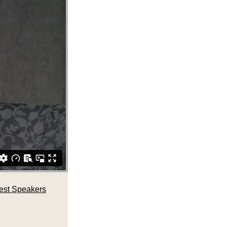
est Speakers