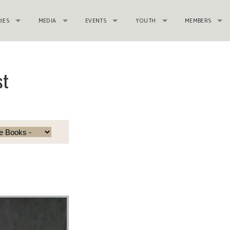
RIES
MEDIA
EVENTS
YOUTH
MEMBERS
st