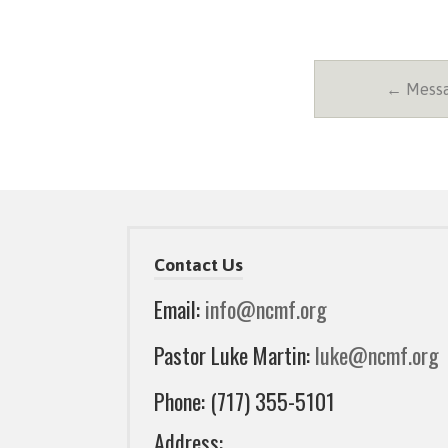
← Messa
Contact Us
Email:
info@ncmf.org
Pastor Luke Martin:
luke@ncmf.org
Phone: (717) 355-5101
Address: