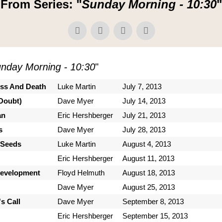
From Series: "
Sunday Morning - 10:30
"
nday Morning - 10:30
"
ess And Death
Luke Martin
July 7, 2013
Doubt)
Dave Myer
July 14, 2013
an
Eric Hershberger
July 21, 2013
s
Dave Myer
July 28, 2013
 Seeds
Luke Martin
August 4, 2013
Eric Hershberger
August 11, 2013
Development
Floyd Helmuth
August 18, 2013
Dave Myer
August 25, 2013
s Call
Dave Myer
September 8, 2013
Eric Hershberger
September 15, 2013