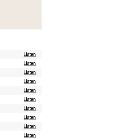
Listen
Listen
Listen
Listen
Listen
Listen
Listen
Listen
Listen
Listen