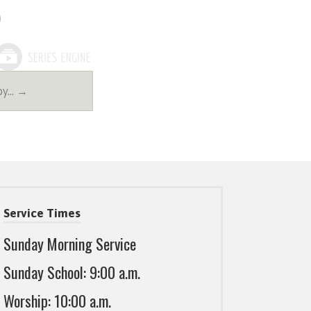
Joy… →
Service Times
Sunday Morning Service
Sunday School: 9:00 a.m.
Worship: 10:00 a.m.