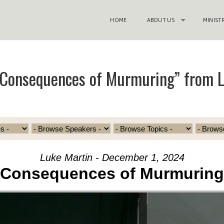
HOME
ABOUT US
MINIST
“Consequences of Murmuring” from 
Luke Martin - December 1, 2024
Consequences of Murmuring