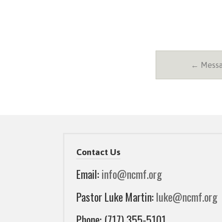
← Messa
Contact Us
Email:
info@ncmf.org
Pastor Luke Martin:
luke@ncmf.org
Phone: (717) 355-5101