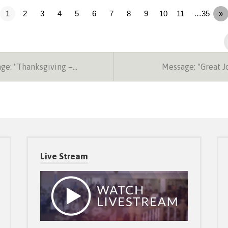
1
2
3
4
5
6
7
8
9
10
11
…35
»
ge: "Thanksgiving –…
Message: "Great 
Live Stream