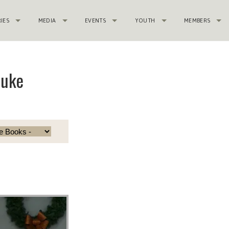
RIES
MEDIA
EVENTS
YOUTH
MEMBERS
Luke