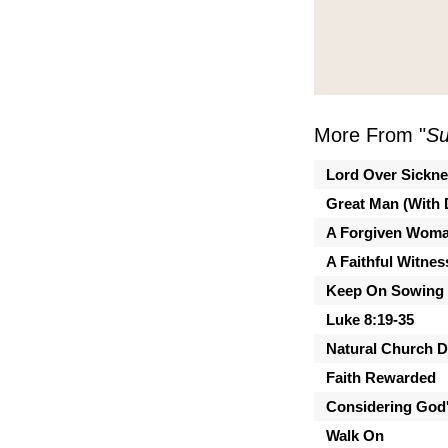
More From "
Su
Lord Over Sickn
Great Man (With 
A Forgiven Wom
A Faithful Witnes
Keep On Sowing
Luke 8:19-35
Natural Church 
Faith Rewarded
Considering God'
Walk On