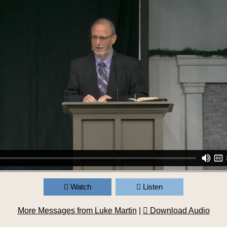
Watch
Listen
More Messages from Luke Martin
|
Download Audio