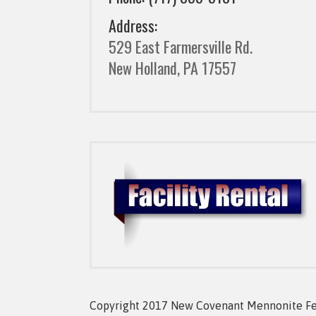
Address:
529 East Farmersville Rd.
New Holland, PA 17557
Copyright 2017 New Covenant Mennonite Fell