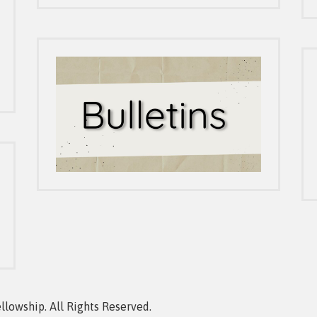
owship. All Rights Reserved.