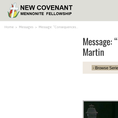
Home
>
Messages
>
Message: “Consequences…
Message: 
Martin