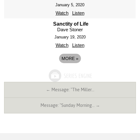
January 5, 2020
Watch
Listen
Sanctity of Life
Dave Stoner
January 19, 2020
Watch
Listen
MORE
»
← Message: "The Miller…
Message: "Sunday Morning… →