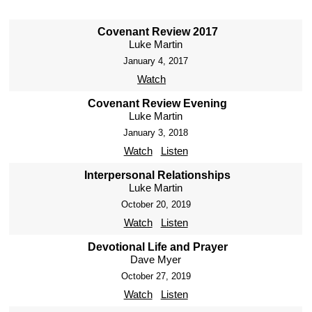
Covenant Review 2017
Luke Martin
January 4, 2017
Watch
Covenant Review Evening
Luke Martin
January 3, 2018
Watch
Listen
Interpersonal Relationships
Luke Martin
October 20, 2019
Watch
Listen
Devotional Life and Prayer
Dave Myer
October 27, 2019
Watch
Listen