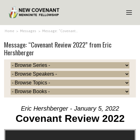
HOME
Home
>
Messages
>
Message: “Covenant…
Message: “Covenant Review 2022” from Eric
ABOUT US
Hershberger
MINISTRIES
MEDIA
EVENTS
YOUTH
MEMBERS
Eric Hershberger - January 5, 2022
Covenant Review 2022