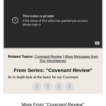
Related Topics:
Covenant Review
|
More Messages from
Eric Hershberger
From Series: "
Covenant Review
"
An in depth look at the basis for our Covenant.
More From "
Covenant Review
"