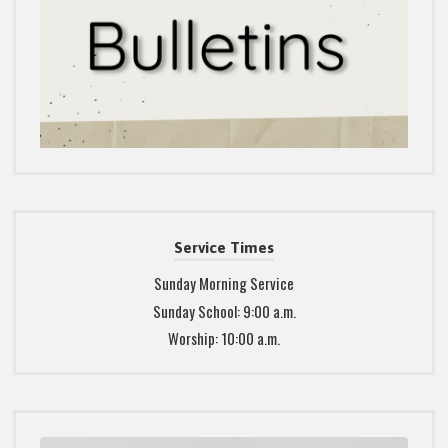
Service Times
Sunday Morning Service
Sunday School: 9:00 a.m.
Worship: 10:00 a.m.