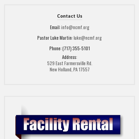
Contact Us
Email:
info@ncmf.org
Pastor Luke Martin:
luke@ncmf.org
Phone: (717) 355-5101
Address:
529 East Farmersville Rd.
New Holland, PA 17557