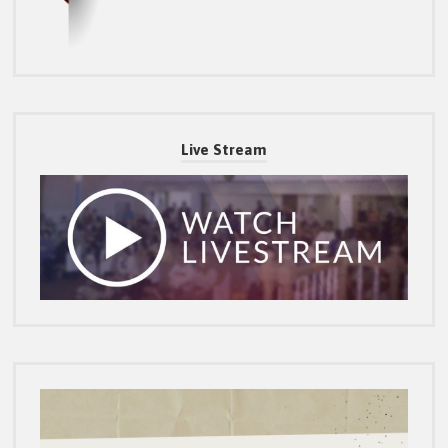
Live Stream