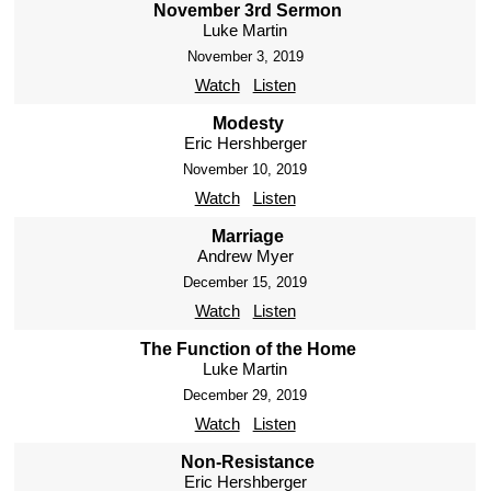
November 3rd Sermon
Luke Martin
November 3, 2019
Watch
Listen
Modesty
Eric Hershberger
November 10, 2019
Watch
Listen
Marriage
Andrew Myer
December 15, 2019
Watch
Listen
The Function of the Home
Luke Martin
December 29, 2019
Watch
Listen
Non-Resistance
Eric Hershberger