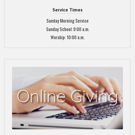
Service Times
Sunday Morning Service
Sunday School: 9:00 a.m.
Worship: 10:00 a.m.