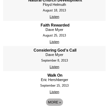
Natural Church Development
Floyd Helmuth
August 18, 2013
Listen
Faith Rewarded
Dave Myer
August 25, 2013
Listen
Considering God's Call
Dave Myer
September 8, 2013
Listen
Walk On
Eric Hershberger
September 15, 2013
Listen
MORE
»