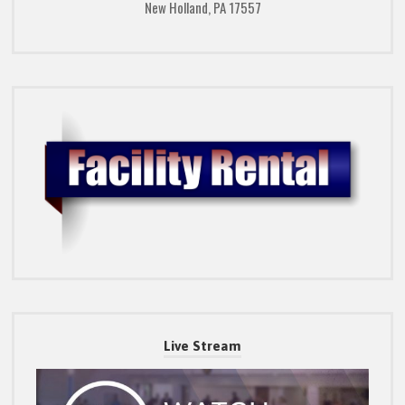
New Holland, PA 17557
Live Stream