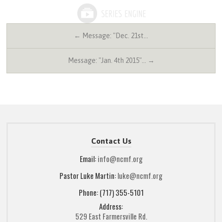
← Message: "Dec. 21st…
Message: "Jan. 4th 2015"… →
Contact Us
Email:
info@ncmf.org
Pastor Luke Martin:
luke@ncmf.org
Phone: (717) 355-5101
Address:
529 East Farmersville Rd.