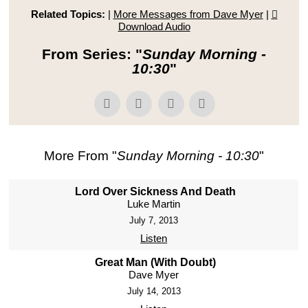
Related Topics:
|
More Messages from Dave Myer
|
Download Audio
From Series: "
Sunday Morning -
10:30
"
More From "
Sunday Morning - 10:30
"
Lord Over Sickness And Death
Luke Martin
July 7, 2013
Listen
Great Man (With Doubt)
Dave Myer
July 14, 2013