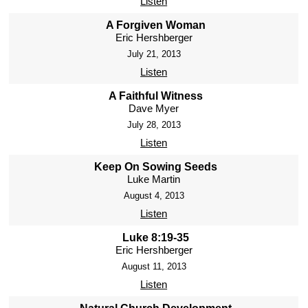
Listen
A Forgiven Woman
Eric Hershberger
July 21, 2013
Listen
A Faithful Witness
Dave Myer
July 28, 2013
Listen
Keep On Sowing Seeds
Luke Martin
August 4, 2013
Listen
Luke 8:19-35
Eric Hershberger
August 11, 2013
Listen