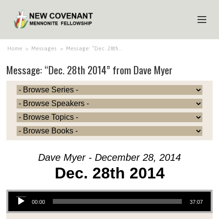
HOME
Home
>
Messages
>
Message: “Dec. 28th…
Message: “Dec. 28th 2014” from Dave Myer
ABOUT US
MINISTRIES
MEDIA
EVENTS
YOUTH
Dave Myer - December 28, 2014
MEMBERS
Dec. 28th 2014
Audio Player
00:00
37:07