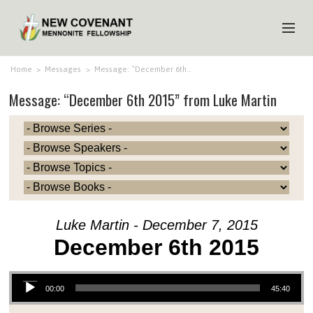
HOME
Home
>
Messages
>
Message: “December 6th…
Message: “December 6th 2015” from Luke Martin
ABOUT US
MINISTRIES
MEDIA
EVENTS
YOUTH
Luke Martin - December 7, 2015
MEMBERS
December 6th 2015
Audio Player
00:00
45:40