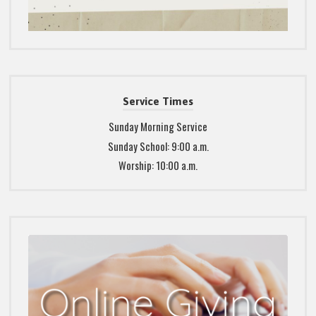
Service Times
Sunday Morning Service
Sunday School: 9:00 a.m.
Worship: 10:00 a.m.