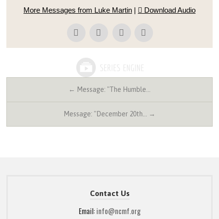
More Messages from Luke Martin
|
Download Audio
← Message: "The Humble…
Message: "December 20th… →
Contact Us
Email:
info@ncmf.org