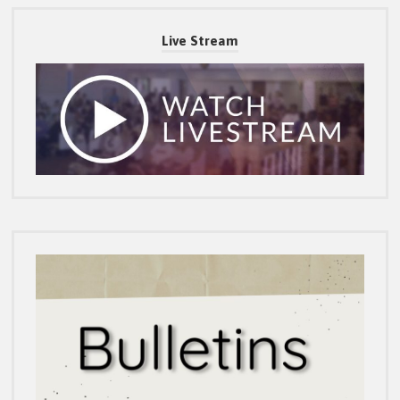
Live Stream