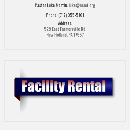
Pastor Luke Martin:
luke@ncmf.org
Phone: (717) 355-5101
Address:
529 East Farmersville Rd.
New Holland, PA 17557