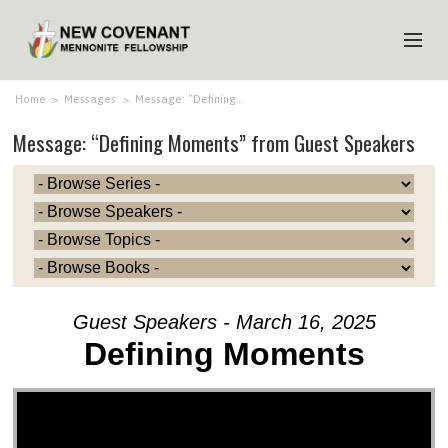
HOME
Home
>
Messages
>
Message: “Defining…
Message: “Defining Moments” from Guest Speakers
ABOUT US
MINISTRIES
MEDIA
EVENTS
YOUTH
Guest Speakers - March 16, 2025
MEMBERS
Defining Moments