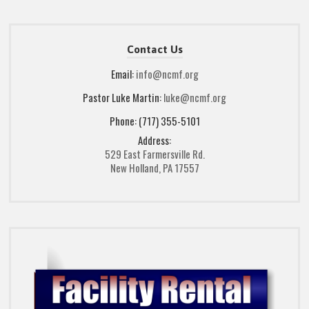
Contact Us
Email:
info@ncmf.org
Pastor Luke Martin:
luke@ncmf.org
Phone: (717) 355-5101
Address:
529 East Farmersville Rd.
New Holland, PA 17557