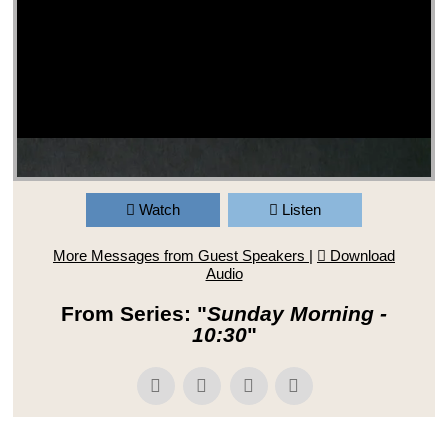
Watch
Listen
More Messages from Guest Speakers
|
Download
Audio
From Series: "
Sunday Morning -
10:30
"