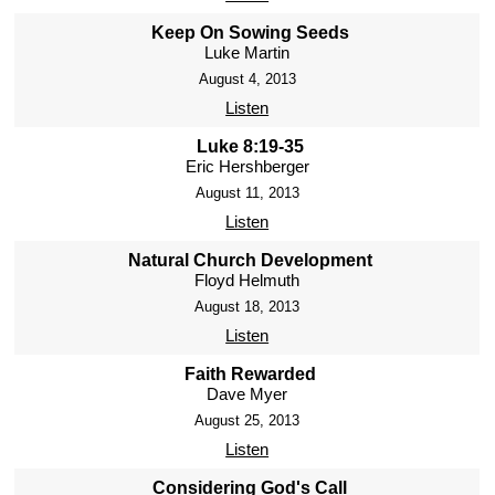
Keep On Sowing Seeds
Luke Martin
August 4, 2013
Listen
Luke 8:19-35
Eric Hershberger
August 11, 2013
Listen
Natural Church Development
Floyd Helmuth
August 18, 2013
Listen
Faith Rewarded
Dave Myer
August 25, 2013
Listen
Considering God's Call