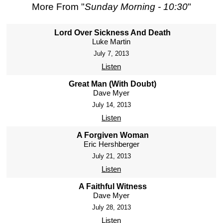
More From "
Sunday Morning - 10:30
"
Lord Over Sickness And Death
Luke Martin
July 7, 2013
Listen
Great Man (With Doubt)
Dave Myer
July 14, 2013
Listen
A Forgiven Woman
Eric Hershberger
July 21, 2013
Listen
A Faithful Witness
Dave Myer
July 28, 2013
Listen