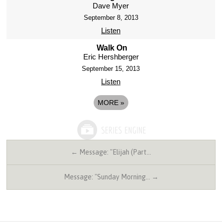
Dave Myer
September 8, 2013
Listen
Walk On
Eric Hershberger
September 15, 2013
Listen
MORE
»
← Message: "Elijah (Part…
Message: "Sunday Morning… →