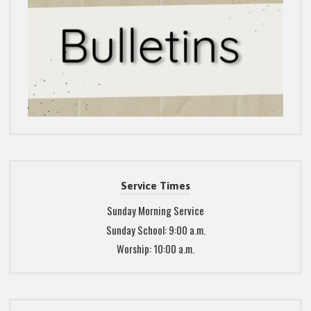
Service Times
Sunday Morning Service
Sunday School: 9:00 a.m.
Worship: 10:00 a.m.