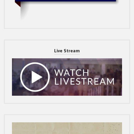
Live Stream