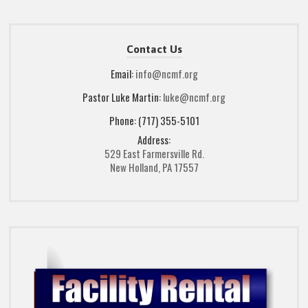
Contact Us
Email:
info@ncmf.org
Pastor Luke Martin:
luke@ncmf.org
Phone: (717) 355-5101
Address:
529 East Farmersville Rd.
New Holland, PA 17557