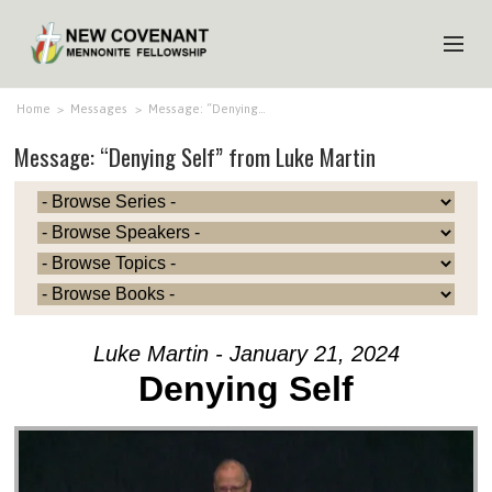
HOME
Home
>
Messages
>
Message: “Denying…
Message: “Denying Self” from Luke Martin
ABOUT US
MINISTRIES
MEDIA
EVENTS
YOUTH
Luke Martin - January 21, 2024
MEMBERS
Denying Self