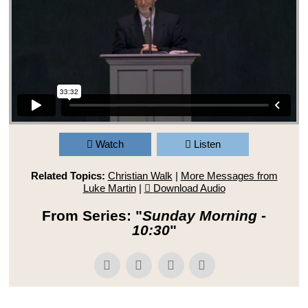
Watch
Listen
Related Topics:
Christian Walk
|
More Messages from
Luke Martin
|
Download Audio
From Series: "
Sunday Morning -
10:30
"