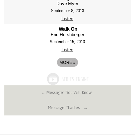
Dave Myer
September 8, 2013
Listen
Walk On
Eric Hershberger
September 15, 2013
Listen
MORE
»
← Message: "You Will Know…
Message: "Ladies… →