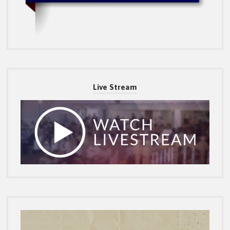
Live Stream