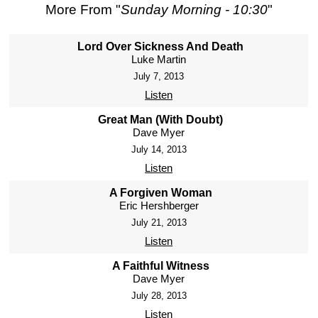
More From "
Sunday Morning - 10:30
"
Lord Over Sickness And Death
Luke Martin
July 7, 2013
Listen
Great Man (With Doubt)
Dave Myer
July 14, 2013
Listen
A Forgiven Woman
Eric Hershberger
July 21, 2013
Listen
A Faithful Witness
Dave Myer
July 28, 2013
Listen