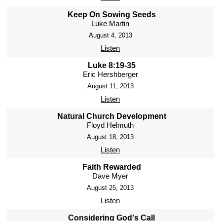
Keep On Sowing Seeds
Luke Martin
August 4, 2013
Listen
Luke 8:19-35
Eric Hershberger
August 11, 2013
Listen
Natural Church Development
Floyd Helmuth
August 18, 2013
Listen
Faith Rewarded
Dave Myer
August 25, 2013
Listen
Considering God's Call