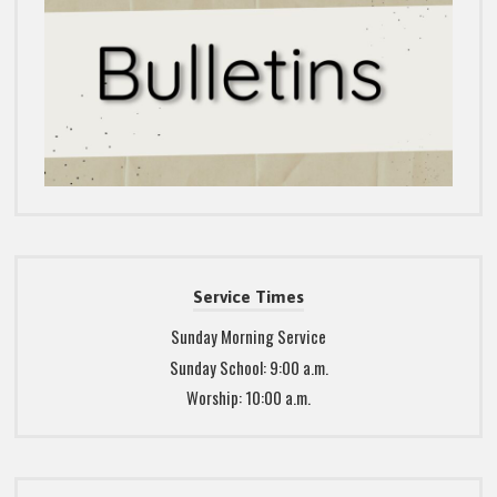
Service Times
Sunday Morning Service
Sunday School: 9:00 a.m.
Worship: 10:00 a.m.