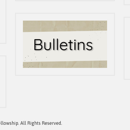
owship. All Rights Reserved.