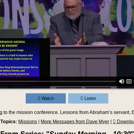
Watch
Listen
g to the mission conference. Lessons from Abraham’s servant, E
 Topics:
Missions
|
More Messages from Dave Myer
|
Downlo
From Series: "
Sunday Morning - 10:30
"