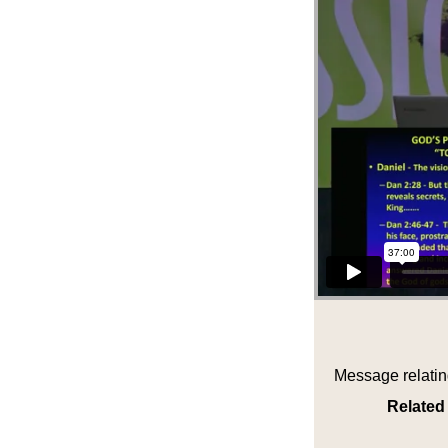
Message relatin
Related