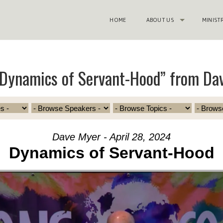
HOME
ABOUT US
MINIST
Dynamics of Servant-Hood” from Da
Dave Myer - April 28, 2024
Dynamics of Servant-Hood