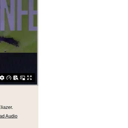
liazer.
ad Audio