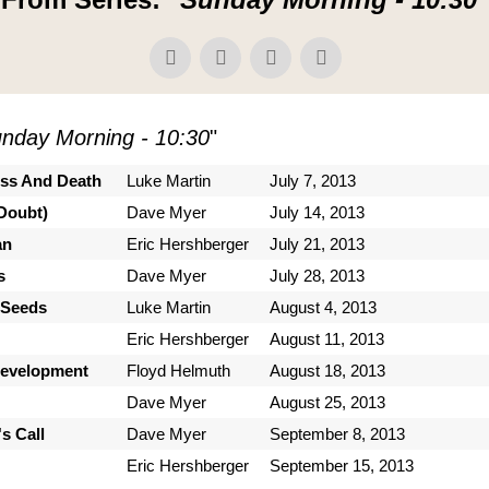
nday Morning - 10:30
"
ess And Death
Luke Martin
July 7, 2013
Doubt)
Dave Myer
July 14, 2013
an
Eric Hershberger
July 21, 2013
s
Dave Myer
July 28, 2013
 Seeds
Luke Martin
August 4, 2013
Eric Hershberger
August 11, 2013
Development
Floyd Helmuth
August 18, 2013
Dave Myer
August 25, 2013
s Call
Dave Myer
September 8, 2013
Eric Hershberger
September 15, 2013