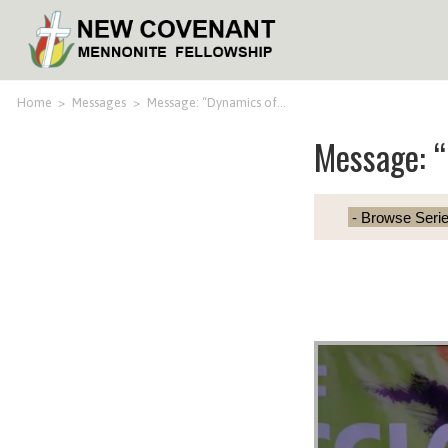
Home
>
Messages
>
Message: “Dynamics of…
Message: “