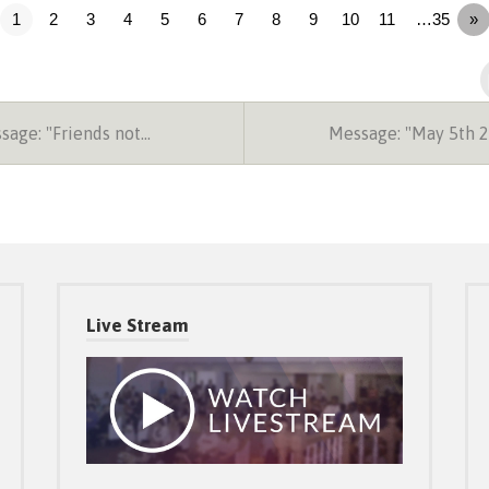
1
2
3
4
5
6
7
8
9
10
11
…35
»
age: "Friends not…
Message: "May 5th 
Live Stream