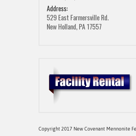
Address:
529 East Farmersville Rd.
New Holland, PA 17557
Copyright 2017 New Covenant Mennonite Fell