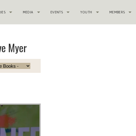
RIES
MEDIA
EVENTS
YOUTH
MEMBERS
ve Myer