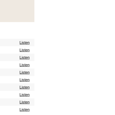
Listen
Listen
Listen
Listen
Listen
Listen
Listen
Listen
Listen
Listen