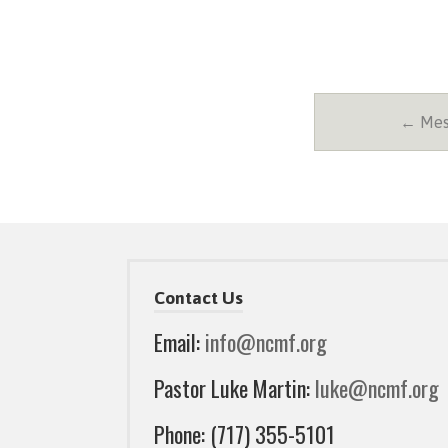
← Mess
Contact Us
Email:
info@ncmf.org
Pastor Luke Martin:
luke@ncmf.org
Phone: (717) 355-5101