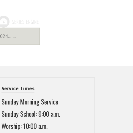
2024… →
Service Times
Sunday Morning Service
Sunday School: 9:00 a.m.
Worship: 10:00 a.m.