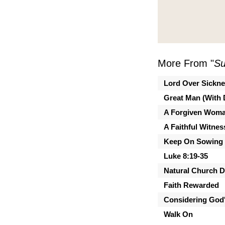
More From "
Su
Lord Over Sickn
Great Man (With 
A Forgiven Wom
A Faithful Witnes
Keep On Sowing
Luke 8:19-35
Natural Church 
Faith Rewarded
Considering God'
Walk On