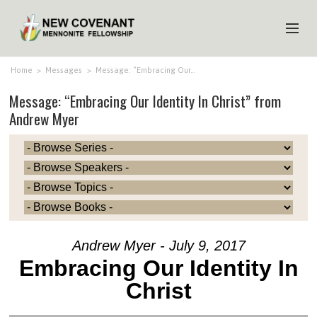
HOME
Home
>
Messages
>
Message: “Embracing Our…
Message: “Embracing Our Identity In Christ” from
ABOUT US
Andrew Myer
MINISTRIES
MEDIA
EVENTS
YOUTH
MEMBERS
Andrew Myer - July 9, 2017
Embracing Our Identity In
Christ