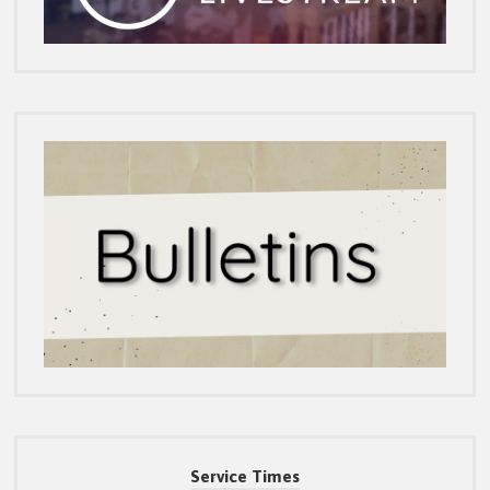
Service Times