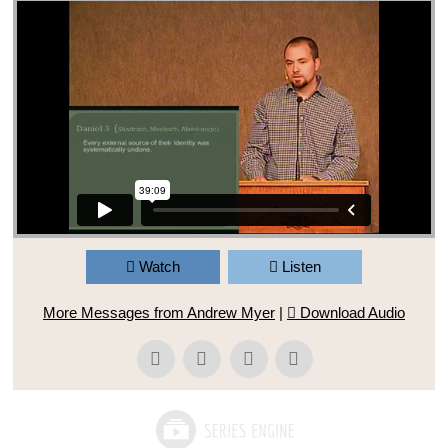
Watch
Listen
More Messages from Andrew Myer
|
Download Audio