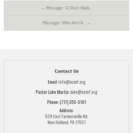
← Message: "A Short Walk…
Message: "Who Am I A… →
Contact Us
Email:
info@ncmf.org
Pastor Luke Martin:
luke@ncmf.org
Phone: (717) 355-5101
Address:
529 East Farmersville Rd.
New Holland, PA 17557