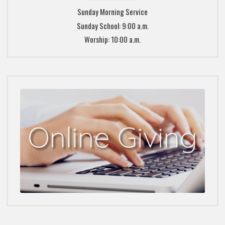
Sunday Morning Service
Sunday School: 9:00 a.m.
Worship: 10:00 a.m.