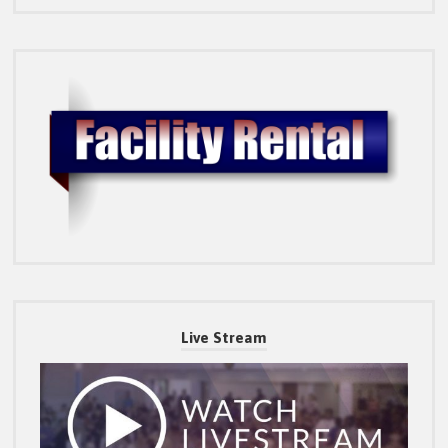
Live Stream