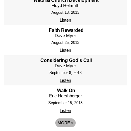
Natural Church Development
Floyd Helmuth
August 18, 2013
Listen
Faith Rewarded
Dave Myer
August 25, 2013
Listen
Considering God's Call
Dave Myer
September 8, 2013
Listen
Walk On
Eric Hershberger
September 15, 2013
Listen
MORE
»