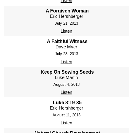
Listen
A Forgiven Woman
Eric Hershberger
July 21, 2013
Listen
A Faithful Witness
Dave Myer
July 28, 2013
Listen
Keep On Sowing Seeds
Luke Martin
August 4, 2013
Listen
Luke 8:19-35
Eric Hershberger
August 11, 2013
Listen