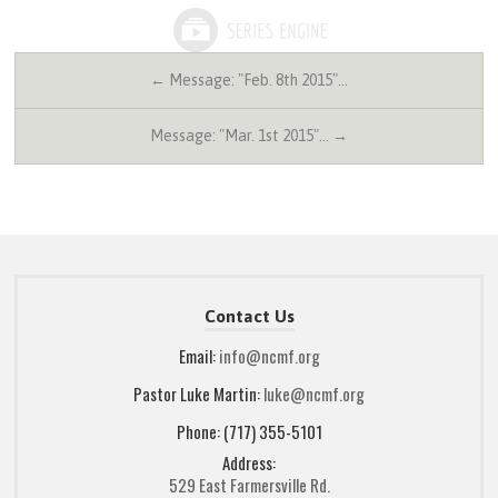
← Message: "Feb. 8th 2015"…
Message: "Mar. 1st 2015"… →
Contact Us
Email:
info@ncmf.org
Pastor Luke Martin:
luke@ncmf.org
Phone: (717) 355-5101
Address:
529 East Farmersville Rd.