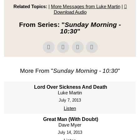
Related Topics:
|
More Messages from Luke Martin
|
Download Audio
From Series: "
Sunday Morning -
10:30
"
More From "
Sunday Morning - 10:30
"
Lord Over Sickness And Death
Luke Martin
July 7, 2013
Listen
Great Man (With Doubt)
Dave Myer
July 14, 2013