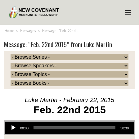
HOME
Home
>
Messages
>
Message: “Feb. 22nd…
Message: “Feb. 22nd 2015” from Luke Martin
ABOUT US
MINISTRIES
MEDIA
EVENTS
YOUTH
Luke Martin - February 22, 2015
MEMBERS
Feb. 22nd 2015
Audio Player
00:00
38:30