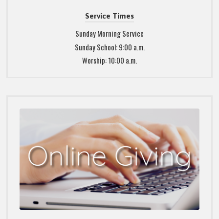
Service Times
Sunday Morning Service
Sunday School: 9:00 a.m.
Worship: 10:00 a.m.