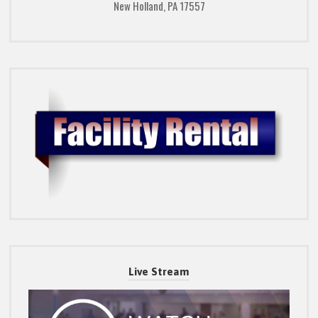
New Holland, PA 17557
Live Stream