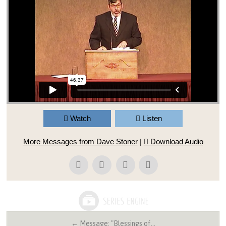
Watch
Listen
More Messages from Dave Stoner
|
Download Audio
← Message: "Blessings of…