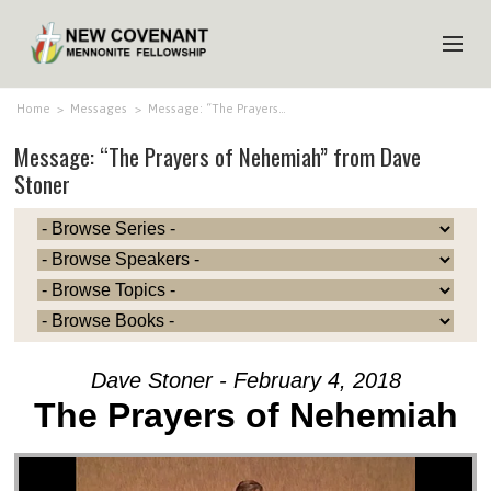
HOME
Home
>
Messages
>
Message: “The Prayers…
Message: “The Prayers of Nehemiah” from Dave
ABOUT US
Stoner
MINISTRIES
MEDIA
EVENTS
YOUTH
MEMBERS
Dave Stoner - February 4, 2018
The Prayers of Nehemiah