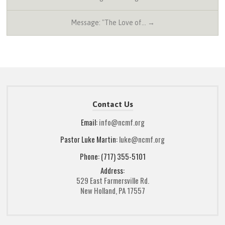
Message: "The Love of… →
Contact Us
Email:
info@ncmf.org
Pastor Luke Martin:
luke@ncmf.org
Phone: (717) 355-5101
Address:
529 East Farmersville Rd.
New Holland, PA 17557