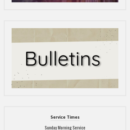
Service Times
Sunday Morning Service