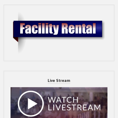
Live Stream