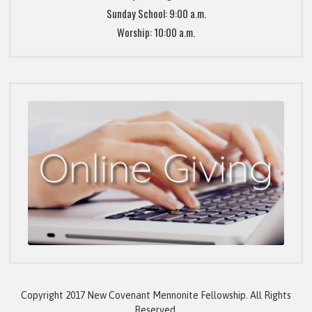
Sunday School: 9:00 a.m.
Worship: 10:00 a.m.
Copyright 2017 New Covenant Mennonite Fellowship. All Rights
Reserved.