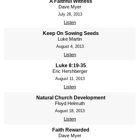
A Faithful Witness
Dave Myer
July 28, 2013
Listen
Keep On Sowing Seeds
Luke Martin
August 4, 2013
Listen
Luke 8:19-35
Eric Hershberger
August 11, 2013
Listen
Natural Church Development
Floyd Helmuth
August 18, 2013
Listen
Faith Rewarded
Dave Myer