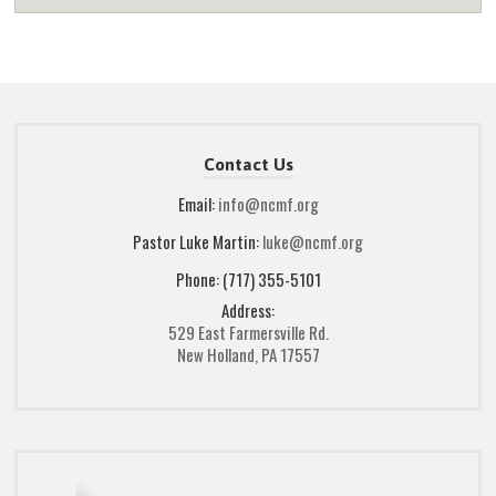
Contact Us
Email:
info@ncmf.org
Pastor Luke Martin:
luke@ncmf.org
Phone: (717) 355-5101
Address:
529 East Farmersville Rd.
New Holland, PA 17557