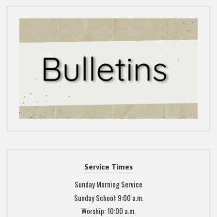
Service Times
Sunday Morning Service
Sunday School: 9:00 a.m.
Worship: 10:00 a.m.