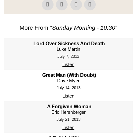
More From "
Sunday Morning - 10:30
"
Lord Over Sickness And Death
Luke Martin
July 7, 2013
Listen
Great Man (With Doubt)
Dave Myer
July 14, 2013
Listen
A Forgiven Woman
Eric Hershberger
July 21, 2013
Listen