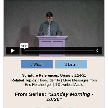
Watch
Listen
Scripture References:
Genesis 1:24-31
Related Topics:
Hope
,
Identity
|
More Messages from
Eric Hershberger
|
Download Audio
From Series: "
Sunday Morning -
10:30
"