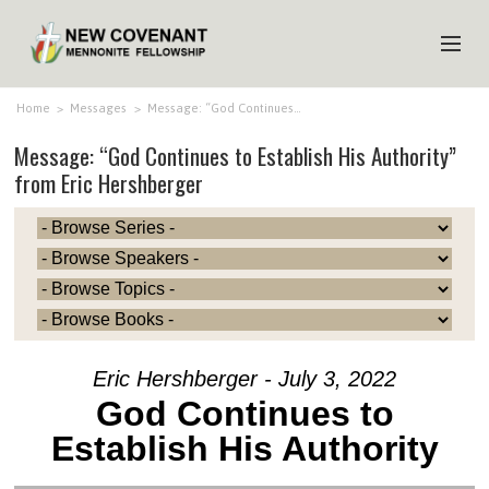
HOME
Home
>
Messages
>
Message: “God Continues…
Message: “God Continues to Establish His Authority”
ABOUT US
from Eric Hershberger
MINISTRIES
MEDIA
EVENTS
YOUTH
MEMBERS
Eric Hershberger - July 3, 2022
God Continues to
Establish His Authority