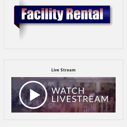
Live Stream