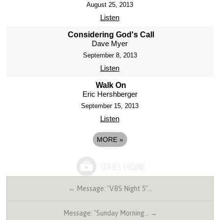
August 25, 2013
Listen
Considering God's Call
Dave Myer
September 8, 2013
Listen
Walk On
Eric Hershberger
September 15, 2013
Listen
MORE
»
← Message: "VBS Night 5"…
Message: "Sunday Morning… →