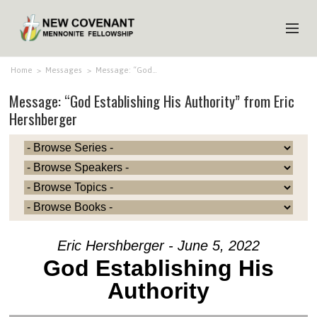
HOME
Home
>
Messages
>
Message: “God…
Message: “God Establishing His Authority” from Eric
ABOUT US
Hershberger
MINISTRIES
MEDIA
EVENTS
YOUTH
MEMBERS
Eric Hershberger - June 5, 2022
God Establishing His
Authority