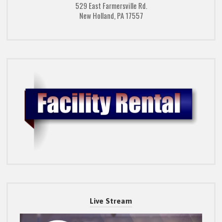
529 East Farmersville Rd.
New Holland, PA 17557
Live Stream