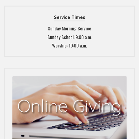
Service Times
Sunday Morning Service
Sunday School: 9:00 a.m.
Worship: 10:00 a.m.