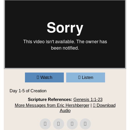
Watch
Listen
Day 1-5 of Creation
Scripture References:
Genesis 1:1-23
More Messages from Eric Hershberger
|
Download
Audio