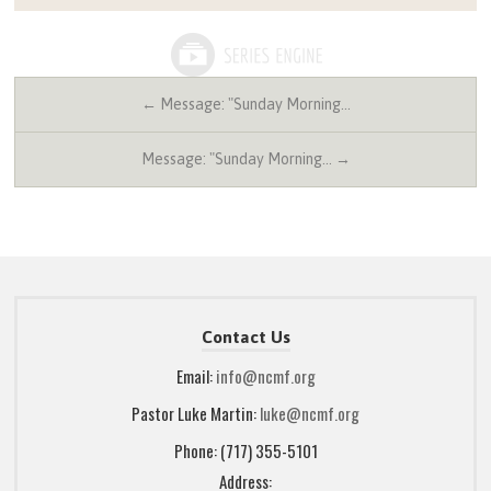
← Message: "Sunday Morning…
Message: "Sunday Morning… →
Contact Us
Email:
info@ncmf.org
Pastor Luke Martin:
luke@ncmf.org
Phone: (717) 355-5101
Address: