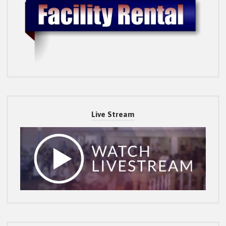
Live Stream