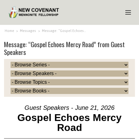
HOME
Home
>
Messages
>
Message: “Gospel Echoes…
Message: “Gospel Echoes Mercy Road” from Guest
ABOUT US
Speakers
MINISTRIES
MEDIA
EVENTS
YOUTH
MEMBERS
Guest Speakers - June 21, 2026
Gospel Echoes Mercy
Road