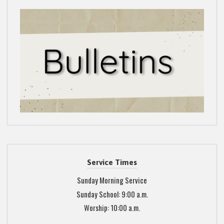
Service Times
Sunday Morning Service
Sunday School: 9:00 a.m.
Worship: 10:00 a.m.