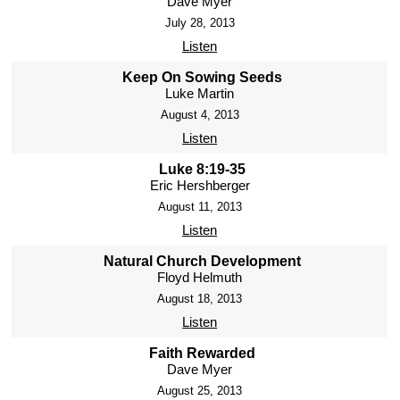
Dave Myer
July 28, 2013
Listen
Keep On Sowing Seeds
Luke Martin
August 4, 2013
Listen
Luke 8:19-35
Eric Hershberger
August 11, 2013
Listen
Natural Church Development
Floyd Helmuth
August 18, 2013
Listen
Faith Rewarded
Dave Myer
August 25, 2013