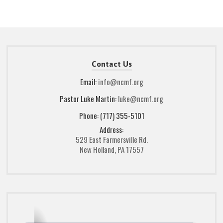
Contact Us
Email:
info@ncmf.org
Pastor Luke Martin:
luke@ncmf.org
Phone: (717) 355-5101
Address:
529 East Farmersville Rd.
New Holland, PA 17557