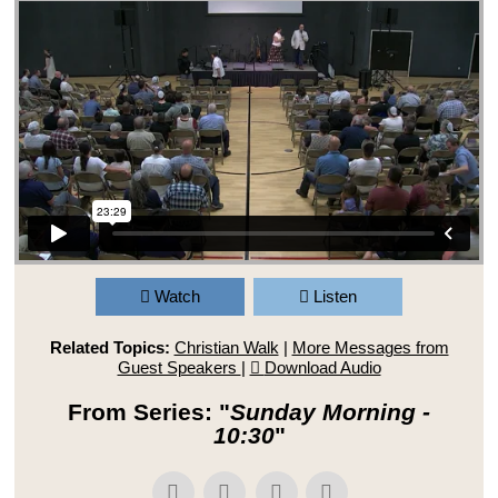
Watch
Listen
Related Topics:
Christian Walk
|
More Messages from
Guest Speakers
|
Download Audio
From Series: "
Sunday Morning -
10:30
"