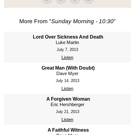
More From "
Sunday Morning - 10:30
"
Lord Over Sickness And Death
Luke Martin
July 7, 2013
Listen
Great Man (With Doubt)
Dave Myer
July 14, 2013
Listen
A Forgiven Woman
Eric Hershberger
July 21, 2013
Listen
A Faithful Witness