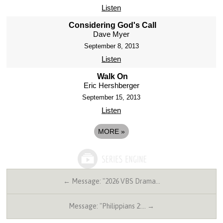
Listen
Considering God's Call
Dave Myer
September 8, 2013
Listen
Walk On
Eric Hershberger
September 15, 2013
Listen
MORE
»
← Message: "2026 VBS Drama…
Message: "Philippians 2:… →