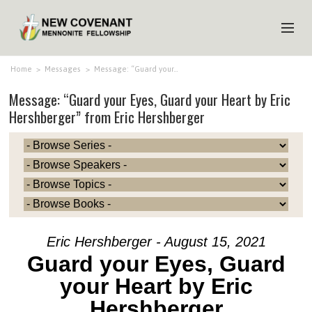
HOME
Home
>
Messages
>
Message: “Guard your…
Message: “Guard your Eyes, Guard your Heart by Eric
ABOUT US
Hershberger” from Eric Hershberger
MINISTRIES
MEDIA
EVENTS
YOUTH
MEMBERS
Eric Hershberger - August 15, 2021
Guard your Eyes, Guard
your Heart by Eric
Hershberger