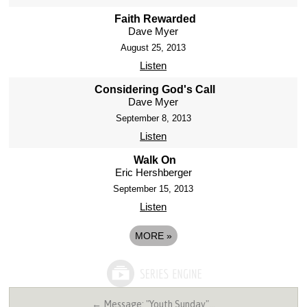
Faith Rewarded
Dave Myer
August 25, 2013
Listen
Considering God's Call
Dave Myer
September 8, 2013
Listen
Walk On
Eric Hershberger
September 15, 2013
Listen
MORE
»
← Message: "Youth Sunday"…