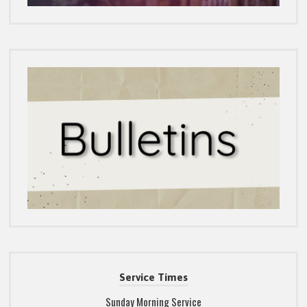
Service Times
Sunday Morning Service