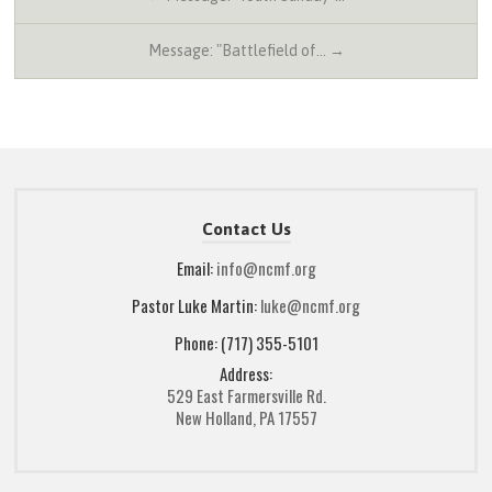
Message: "Battlefield of… →
Contact Us
Email:
info@ncmf.org
Pastor Luke Martin:
luke@ncmf.org
Phone: (717) 355-5101
Address:
529 East Farmersville Rd.
New Holland, PA 17557