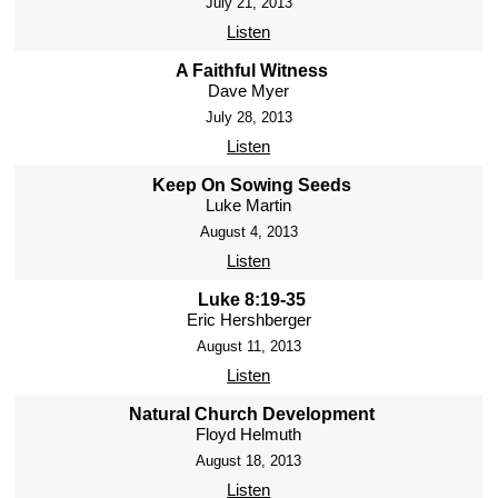
July 21, 2013
Listen
A Faithful Witness
Dave Myer
July 28, 2013
Listen
Keep On Sowing Seeds
Luke Martin
August 4, 2013
Listen
Luke 8:19-35
Eric Hershberger
August 11, 2013
Listen
Natural Church Development
Floyd Helmuth
August 18, 2013
Listen