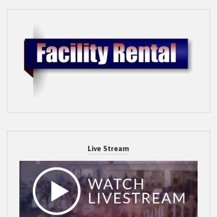
Live Stream