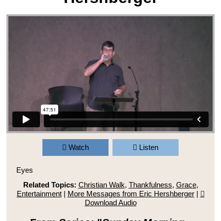
Watch
Listen
Eyes
Related Topics:
Christian Walk
,
Thankfulness
,
Grace
,
Entertainment
|
More Messages from Eric Hershberger
|
Download Audio