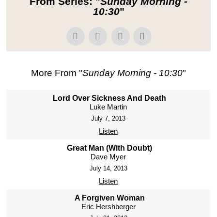
From Series: "
Sunday Morning -
10:30
"
More From "
Sunday Morning - 10:30
"
Lord Over Sickness And Death
Luke Martin
July 7, 2013
Listen
Great Man (With Doubt)
Dave Myer
July 14, 2013
Listen
A Forgiven Woman
Eric Hershberger