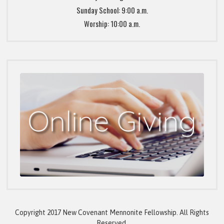
Sunday School: 9:00 a.m.
Worship: 10:00 a.m.
Copyright 2017 New Covenant Mennonite Fellowship. All Rights
Reserved.