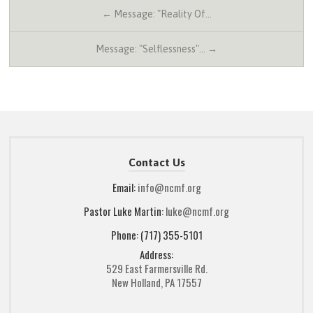
← Message: "Reality Of…
Message: "Selflessness"… →
Contact Us
Email:
info@ncmf.org
Pastor Luke Martin:
luke@ncmf.org
Phone: (717) 355-5101
Address:
529 East Farmersville Rd.
New Holland, PA 17557