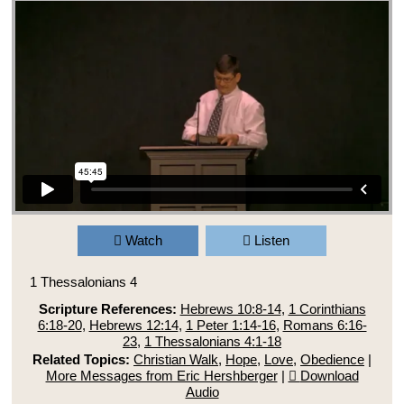
Watch
Listen
1 Thessalonians 4
Scripture References:
Hebrews 10:8-14
,
1 Corinthians
6:18-20
,
Hebrews 12:14
,
1 Peter 1:14-16
,
Romans 6:16-
23
,
1 Thessalonians 4:1-18
Related Topics:
Christian Walk
,
Hope
,
Love
,
Obedience
|
More Messages from Eric Hershberger
|
Download
Audio