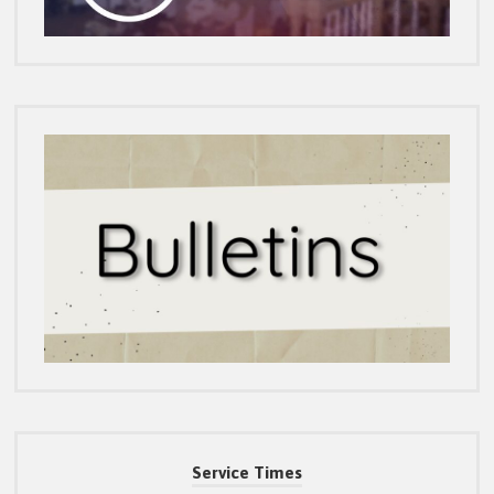
Service Times