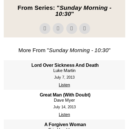
From Series: "
Sunday Morning -
10:30
"
More From "
Sunday Morning - 10:30
"
Lord Over Sickness And Death
Luke Martin
July 7, 2013
Listen
Great Man (With Doubt)
Dave Myer
July 14, 2013
Listen
A Forgiven Woman