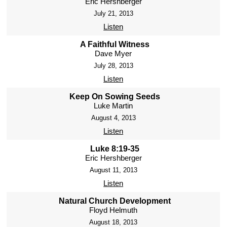
Eric Hershberger
July 21, 2013
Listen
A Faithful Witness
Dave Myer
July 28, 2013
Listen
Keep On Sowing Seeds
Luke Martin
August 4, 2013
Listen
Luke 8:19-35
Eric Hershberger
August 11, 2013
Listen
Natural Church Development
Floyd Helmuth
August 18, 2013