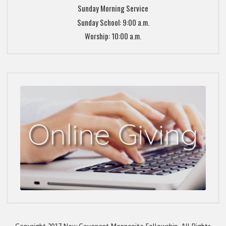
Sunday Morning Service
Sunday School: 9:00 a.m.
Worship: 10:00 a.m.