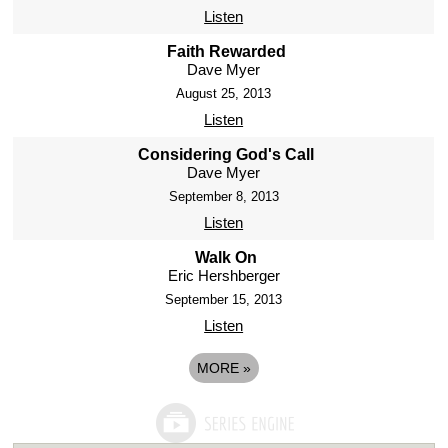
Listen
Faith Rewarded
Dave Myer
August 25, 2013
Listen
Considering God's Call
Dave Myer
September 8, 2013
Listen
Walk On
Eric Hershberger
September 15, 2013
Listen
MORE
»