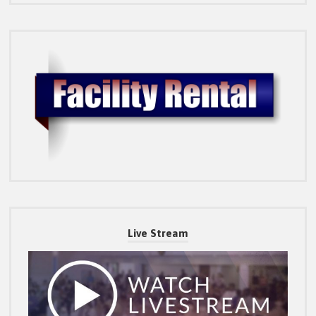
Live Stream