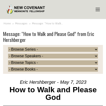
HOME
Home
>
Messages
>
Message: “How to Walk…
Message: “How to Walk and Please God” from Eric
ABOUT US
Hershberger
MINISTRIES
MEDIA
EVENTS
YOUTH
MEMBERS
Eric Hershberger - May 7, 2023
How to Walk and Please
God