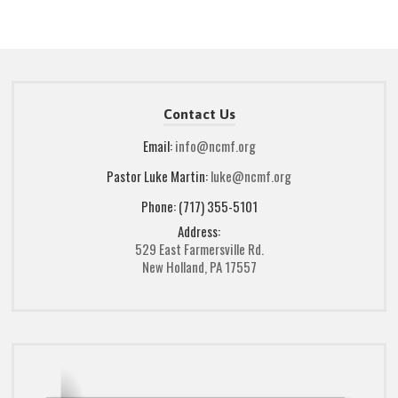
Contact Us
Email:
info@ncmf.org
Pastor Luke Martin:
luke@ncmf.org
Phone: (717) 355-5101
Address:
529 East Farmersville Rd.
New Holland, PA 17557