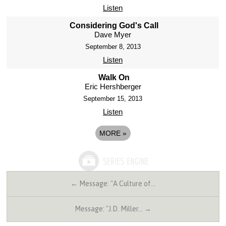
Listen
Considering God's Call
Dave Myer
September 8, 2013
Listen
Walk On
Eric Hershberger
September 15, 2013
Listen
MORE
»
← Message: "A Culture of…
Message: "J.D. Miller… →