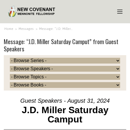
HOME
Home
>
Messages
>
Message: “J.D. Miller…
Message: “J.D. Miller Saturday Camput” from Guest
ABOUT US
Speakers
MINISTRIES
MEDIA
EVENTS
YOUTH
MEMBERS
Guest Speakers - August 31, 2024
J.D. Miller Saturday
Camput