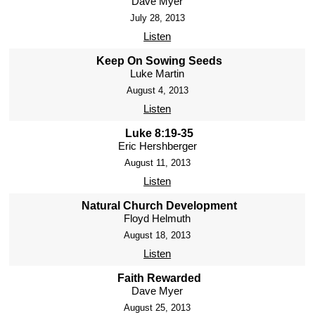
Dave Myer
July 28, 2013
Listen
Keep On Sowing Seeds
Luke Martin
August 4, 2013
Listen
Luke 8:19-35
Eric Hershberger
August 11, 2013
Listen
Natural Church Development
Floyd Helmuth
August 18, 2013
Listen
Faith Rewarded
Dave Myer
August 25, 2013