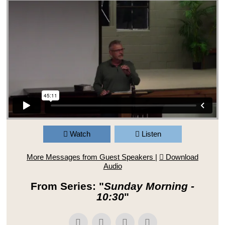
Watch
Listen
More Messages from Guest Speakers
|
Download
Audio
From Series: "
Sunday Morning -
10:30
"