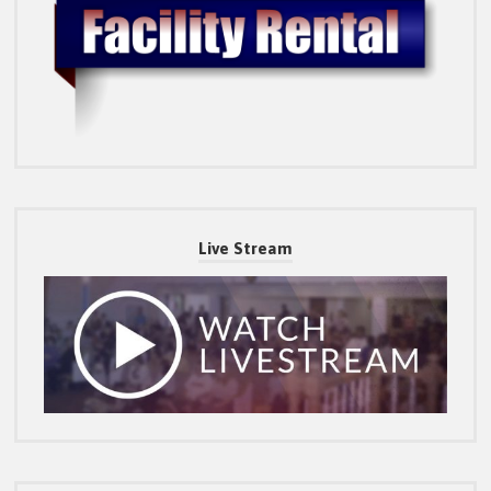
Live Stream