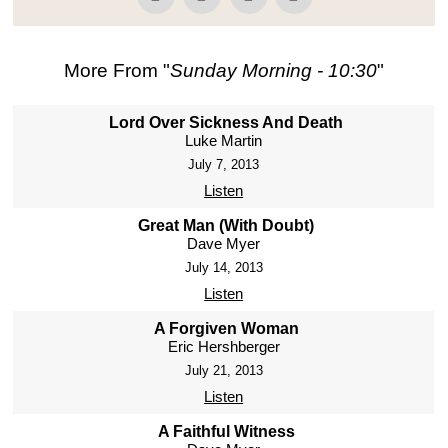
More From "
Sunday Morning - 10:30
"
Lord Over Sickness And Death
Luke Martin
July 7, 2013
Listen
Great Man (With Doubt)
Dave Myer
July 14, 2013
Listen
A Forgiven Woman
Eric Hershberger
July 21, 2013
Listen
A Faithful Witness