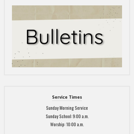
Service Times
Sunday Morning Service
Sunday School: 9:00 a.m.
Worship: 10:00 a.m.