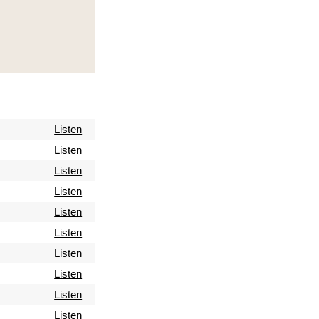
Listen
Listen
Listen
Listen
Listen
Listen
Listen
Listen
Listen
Listen