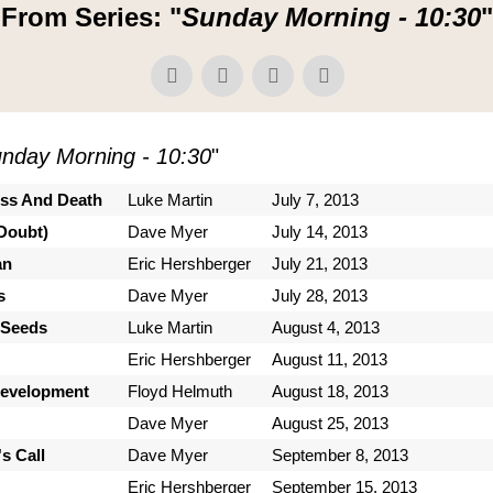
From Series: "
Sunday Morning - 10:30
"
nday Morning - 10:30
"
ess And Death
Luke Martin
July 7, 2013
Doubt)
Dave Myer
July 14, 2013
an
Eric Hershberger
July 21, 2013
s
Dave Myer
July 28, 2013
 Seeds
Luke Martin
August 4, 2013
Eric Hershberger
August 11, 2013
Development
Floyd Helmuth
August 18, 2013
Dave Myer
August 25, 2013
s Call
Dave Myer
September 8, 2013
Eric Hershberger
September 15, 2013