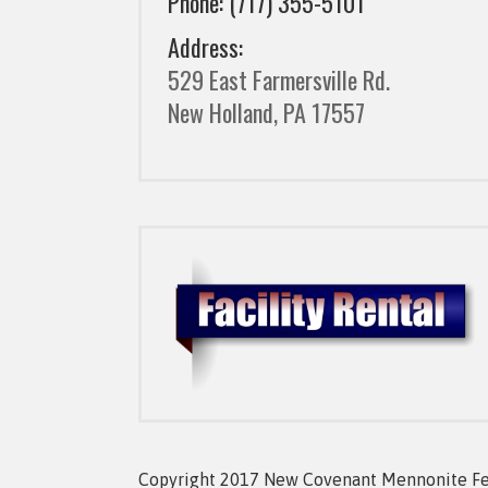
Phone: (717) 355-5101
Address:
529 East Farmersville Rd.
New Holland, PA 17557
Copyright 2017 New Covenant Mennonite Fell