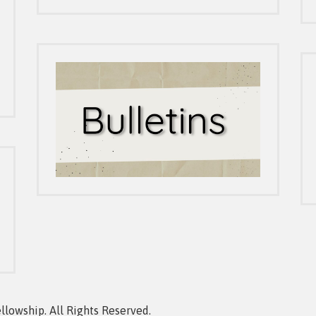
owship. All Rights Reserved.