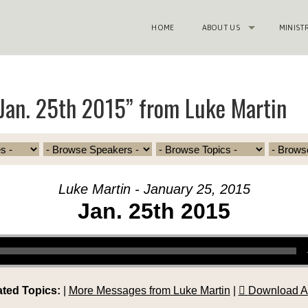
HOME
ABOUT US
MINIST
Jan. 25th 2015” from Luke Martin
Luke Martin - January 25, 2015
Jan. 25th 2015
ated Topics:
|
More Messages from Luke Martin
|
Download A