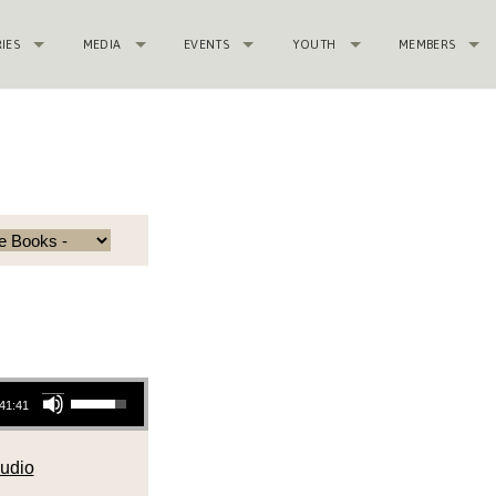
RIES
MEDIA
EVENTS
YOUTH
MEMBERS
Use Up/Down Arrow keys to increase or decrease volume.
41:41
udio