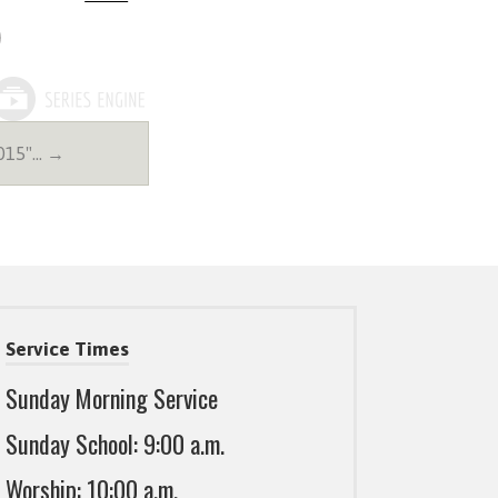
2015"… →
Service Times
Sunday Morning Service
Sunday School: 9:00 a.m.
Worship: 10:00 a.m.