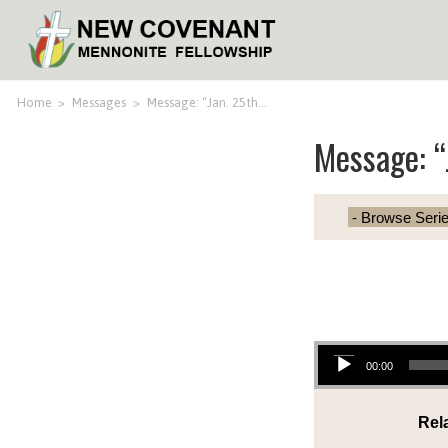
Home
>
Messages
>
Message: “Jan. 25th…
Message: “
Audio Player
00:00
Rel