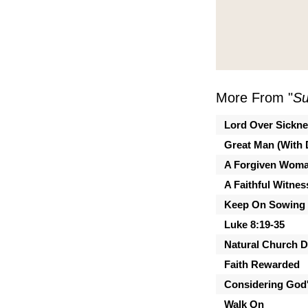
More From "
Su
Lord Over Sickn
Great Man (With 
A Forgiven Wom
A Faithful Witnes
Keep On Sowing
Luke 8:19-35
Natural Church 
Faith Rewarded
Considering God'
Walk On