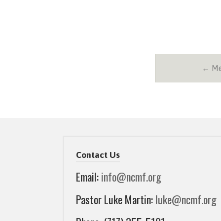
← Mes
Contact Us
Email:
info@ncmf.org
Pastor Luke Martin:
luke@ncmf.org