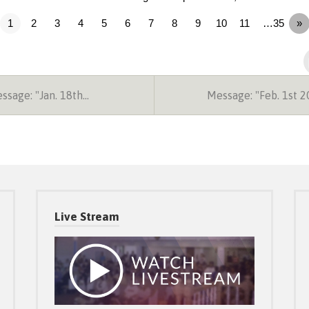
1
2
3
4
5
6
7
8
9
10
11
…35
»
sage: "Jan. 18th…
Message: "Feb. 1st 
Live Stream