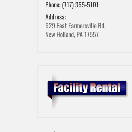
Phone: (717) 355-5101
Address:
529 East Farmersville Rd.
New Holland, PA 17557