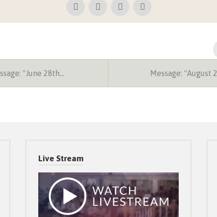
sage: "June 28th…
Message: "August 
Live Stream