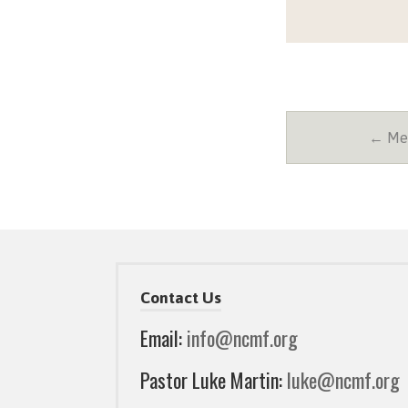
← Mes
Contact Us
Email:
info@ncmf.org
Pastor Luke Martin:
luke@ncmf.org