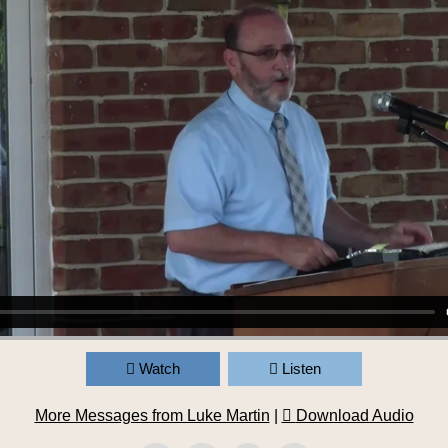
Watch
Listen
More Messages from Luke Martin
|
Download Audio