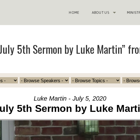
HOME
ABOUT US
MINIST
July 5th Sermon by Luke Martin” fr
Luke Martin - July 5, 2020
uly 5th Sermon by Luke Mart