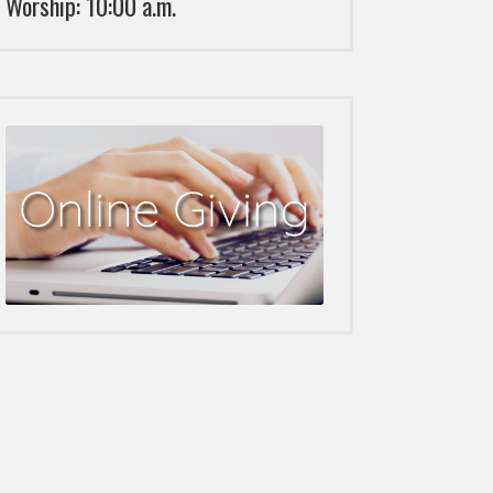
Worship: 10:00 a.m.