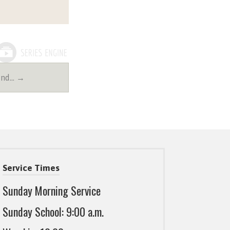
2nd… →
Service Times
Sunday Morning Service
Sunday School: 9:00 a.m.