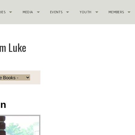
RIES
MEDIA
EVENTS
YOUTH
MEMBERS
om Luke
in