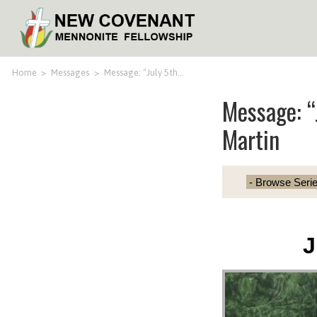
Home
>
Messages
>
Message: “July 5th…
Message: “
Martin
J