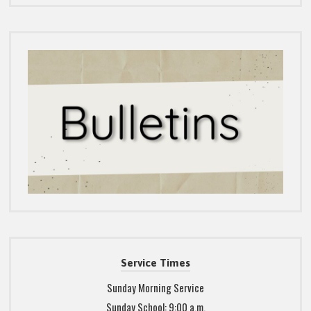
Service Times
Sunday Morning Service
Sunday School: 9:00 a.m.