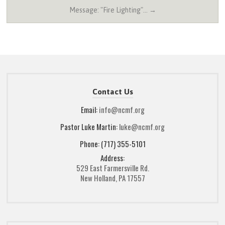
Message: "Fire Lighting"… →
Contact Us
Email:
info@ncmf.org
Pastor Luke Martin:
luke@ncmf.org
Phone: (717) 355-5101
Address:
529 East Farmersville Rd.
New Holland, PA 17557