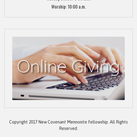
Worship: 10:00 a.m.
Copyright 2017 New Covenant Mennonite Fellowship. All Rights
Reserved.