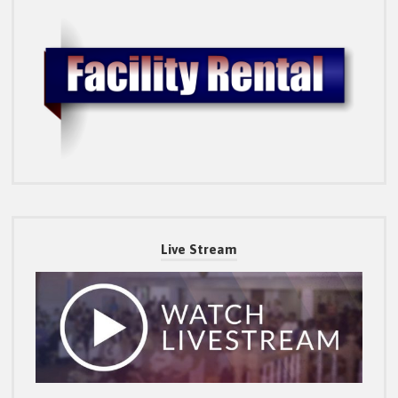
Live Stream