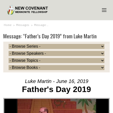
HOME
Home
>
Messages
>
Message:…
Message: “Father’s Day 2019” from Luke Martin
ABOUT US
MINISTRIES
MEDIA
EVENTS
YOUTH
Luke Martin - June 16, 2019
MEMBERS
Father's Day 2019