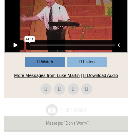
Watch
Listen
More Messages from Luke Martin
|
Download Audio
← Message: "Don't Worry"…