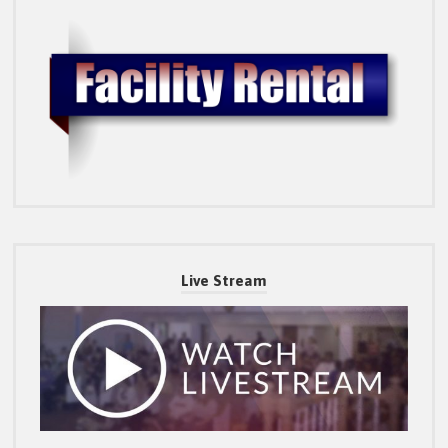
Live Stream