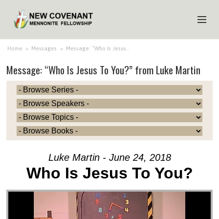
HOME
Home
>
Messages
>
Message: “Who Is Jesus…
Message: “Who Is Jesus To You?” from Luke Martin
ABOUT US
MINISTRIES
MEDIA
EVENTS
YOUTH
Luke Martin - June 24, 2018
MEMBERS
Who Is Jesus To You?