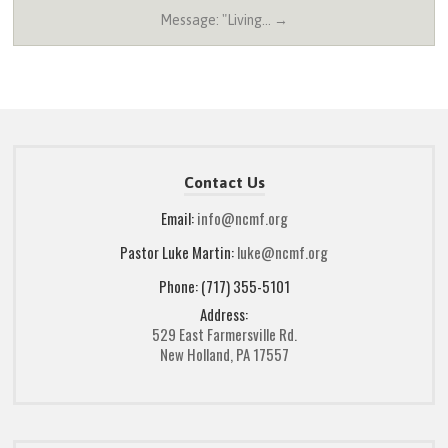
Message: "Living… →
Contact Us
Email:
info@ncmf.org
Pastor Luke Martin:
luke@ncmf.org
Phone: (717) 355-5101
Address:
529 East Farmersville Rd.
New Holland, PA 17557