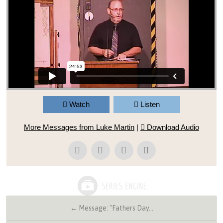
Watch
Listen
More Messages from Luke Martin
|
Download Audio
← Message: "Fathers Day…