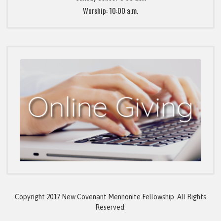
Worship: 10:00 a.m.
Copyright 2017 New Covenant Mennonite Fellowship. All Rights
Reserved.