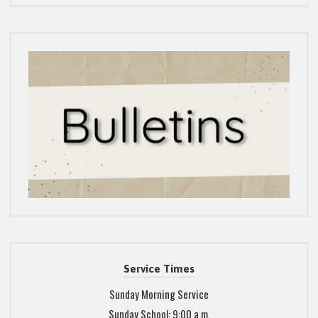
Service Times
Sunday Morning Service
Sunday School: 9:00 a.m.