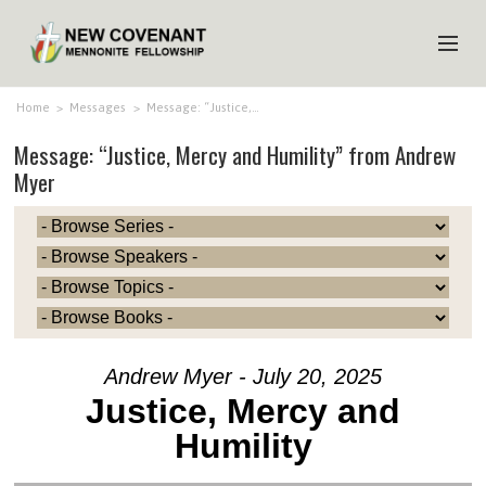
HOME
Home
>
Messages
>
Message: “Justice,…
Message: “Justice, Mercy and Humility” from Andrew
ABOUT US
Myer
MINISTRIES
MEDIA
EVENTS
YOUTH
MEMBERS
Andrew Myer - July 20, 2025
Justice, Mercy and
Humility