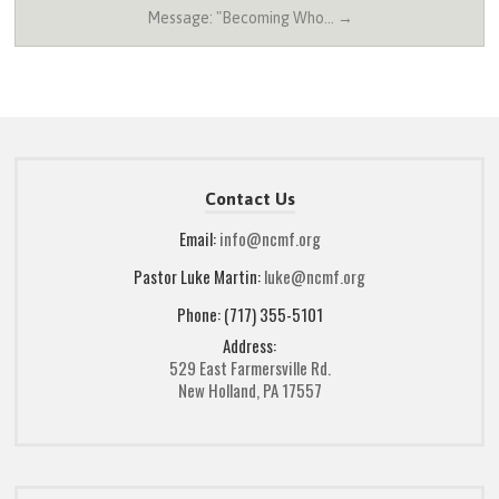
Message: "Becoming Who… →
Contact Us
Email:
info@ncmf.org
Pastor Luke Martin:
luke@ncmf.org
Phone: (717) 355-5101
Address:
529 East Farmersville Rd.
New Holland, PA 17557