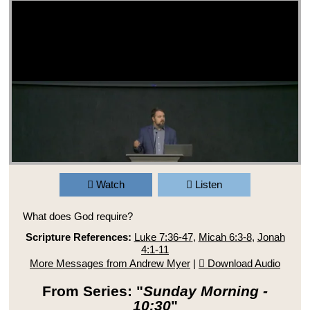
Watch
Listen
What does God require?
Scripture References:
Luke 7:36-47
,
Micah 6:3-8
,
Jonah
4:1-11
More Messages from Andrew Myer
|
Download Audio
From Series: "
Sunday Morning -
10:30
"