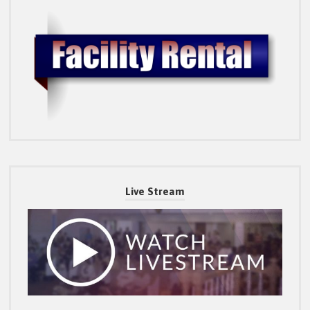
Live Stream