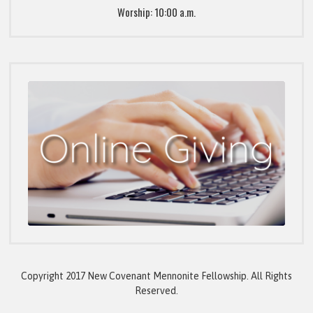
Worship: 10:00 a.m.
Copyright 2017 New Covenant Mennonite Fellowship. All Rights
Reserved.