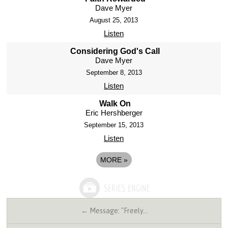
Dave Myer
August 25, 2013
Listen
Considering God's Call
Dave Myer
September 8, 2013
Listen
Walk On
Eric Hershberger
September 15, 2013
Listen
MORE
»
← Message: "Freely…