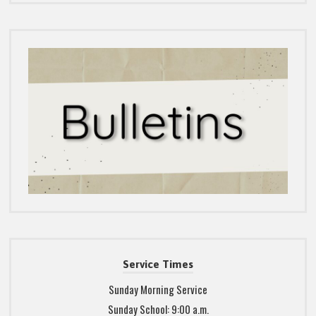
Service Times
Sunday Morning Service
Sunday School: 9:00 a.m.