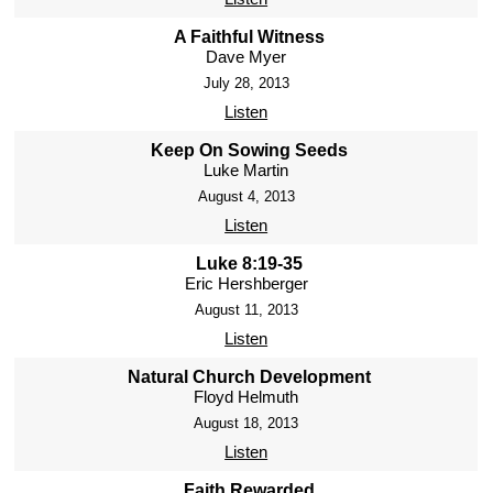
A Faithful Witness
Dave Myer
July 28, 2013
Listen
Keep On Sowing Seeds
Luke Martin
August 4, 2013
Listen
Luke 8:19-35
Eric Hershberger
August 11, 2013
Listen
Natural Church Development
Floyd Helmuth
August 18, 2013
Listen
Faith Rewarded