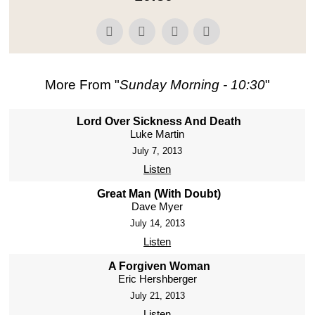
More From "
Sunday Morning - 10:30
"
Lord Over Sickness And Death
Luke Martin
July 7, 2013
Listen
Great Man (With Doubt)
Dave Myer
July 14, 2013
Listen
A Forgiven Woman
Eric Hershberger
July 21, 2013
Listen