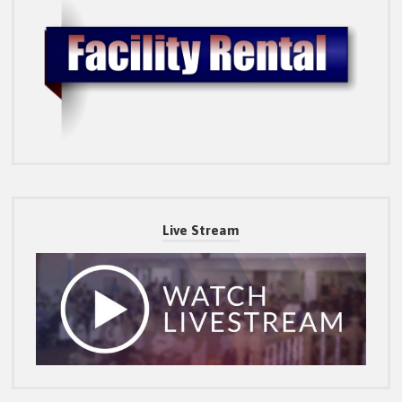
Live Stream