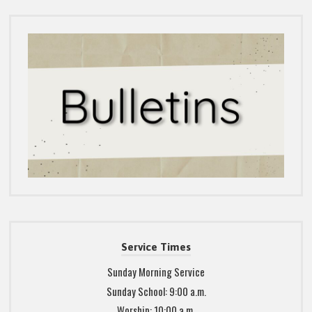
Service Times
Sunday Morning Service
Sunday School: 9:00 a.m.
Worship: 10:00 a.m.