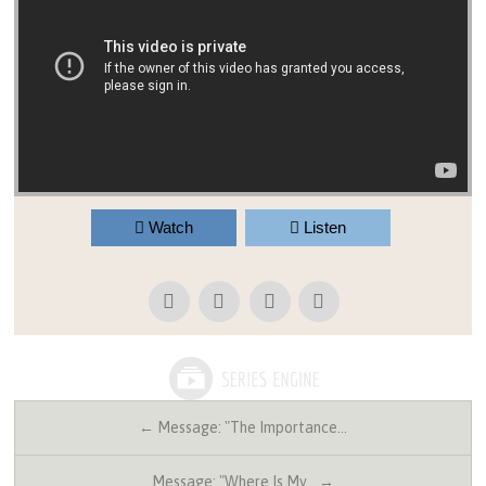
Watch
Listen
← Message: "The Importance…
Message: "Where Is My… →