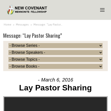
HOME
Home
>
Messages
>
Message: “Lay Pastor…
Message: “Lay Pastor Sharing”
ABOUT US
MINISTRIES
MEDIA
EVENTS
YOUTH
- March 6, 2016
MEMBERS
Lay Pastor Sharing