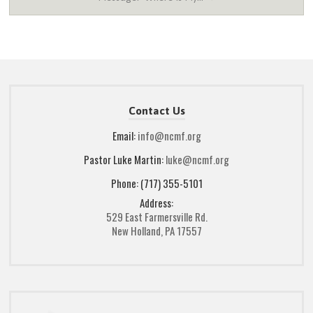
Contact Us
Email:
info@ncmf.org
Pastor Luke Martin:
luke@ncmf.org
Phone: (717) 355-5101
Address:
529 East Farmersville Rd.
New Holland, PA 17557