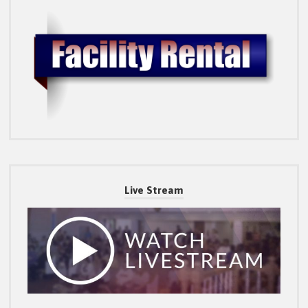
Live Stream