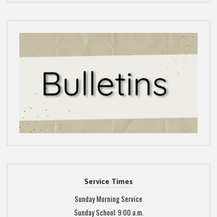
Service Times
Sunday Morning Service
Sunday School: 9:00 a.m.