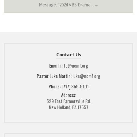
Message: "2024 VBS Drama… →
Contact Us
Email:
info@ncmf.org
Pastor Luke Martin:
luke@ncmf.org
Phone: (717) 355-5101
Address:
529 East Farmersville Rd.
New Holland, PA 17557