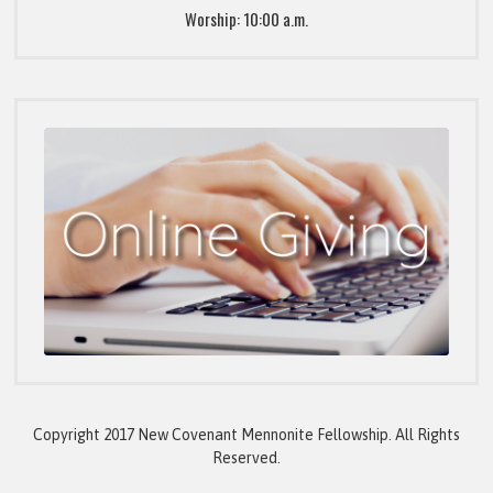
Worship: 10:00 a.m.
Copyright 2017 New Covenant Mennonite Fellowship. All Rights
Reserved.