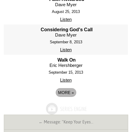
Dave Myer
August 25, 2013
Listen
Considering God's Call
Dave Myer
September 8, 2013
Listen
Walk On
Eric Hershberger
September 15, 2013
Listen
MORE
»
← Message: "Keep Your Eyes…