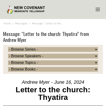
HOME
Home
>
Messages
>
Message: “Letter to the…
Message: “Letter to the church: Thyatira” from
ABOUT US
Andrew Myer
MINISTRIES
MEDIA
EVENTS
YOUTH
MEMBERS
Andrew Myer - June 16, 2024
Letter to the church:
Thyatira