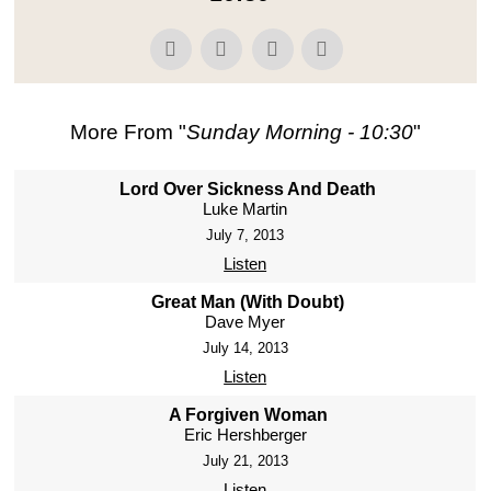
More From "
Sunday Morning - 10:30
"
Lord Over Sickness And Death
Luke Martin
July 7, 2013
Listen
Great Man (With Doubt)
Dave Myer
July 14, 2013
Listen
A Forgiven Woman
Eric Hershberger
July 21, 2013
Listen