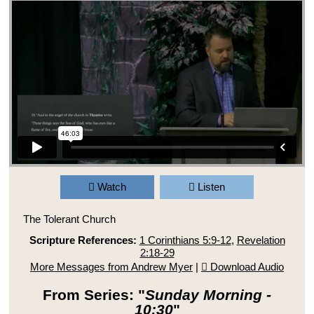
Watch
Listen
The Tolerant Church
Scripture References:
1 Corinthians 5:9-12
,
Revelation
2:18-29
More Messages from Andrew Myer
|
Download Audio
From Series: "
Sunday Morning -
10:30
"