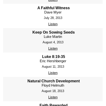
A Faithful Witness
Dave Myer
July 28, 2013
Listen
Keep On Sowing Seeds
Luke Martin
August 4, 2013
Listen
Luke 8:19-35
Eric Hershberger
August 11, 2013
Listen
Natural Church Development
Floyd Helmuth
August 18, 2013
Listen
Faith Rewarded