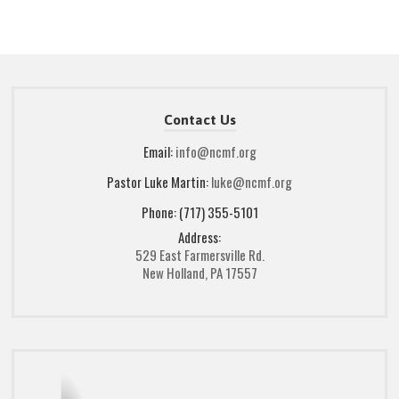
Contact Us
Email:
info@ncmf.org
Pastor Luke Martin:
luke@ncmf.org
Phone: (717) 355-5101
Address:
529 East Farmersville Rd.
New Holland, PA 17557