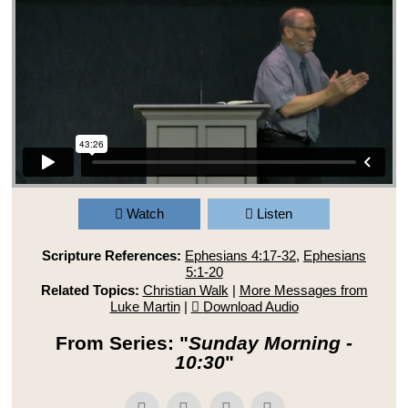
Watch
Listen
Scripture References:
Ephesians 4:17-32
,
Ephesians
5:1-20
Related Topics:
Christian Walk
|
More Messages from
Luke Martin
|
Download Audio
From Series: "
Sunday Morning -
10:30
"