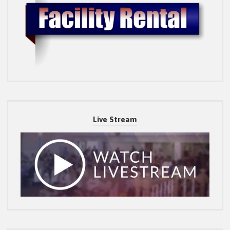
Live Stream