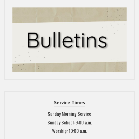
Service Times
Sunday Morning Service
Sunday School: 9:00 a.m.
Worship: 10:00 a.m.