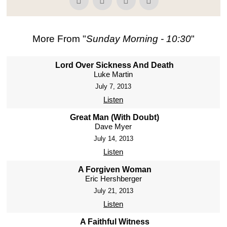
More From "
Sunday Morning - 10:30
"
Lord Over Sickness And Death
Luke Martin
July 7, 2013
Listen
Great Man (With Doubt)
Dave Myer
July 14, 2013
Listen
A Forgiven Woman
Eric Hershberger
July 21, 2013
Listen
A Faithful Witness