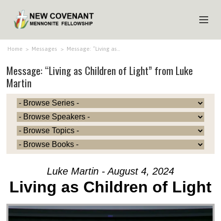
HOME
Home
>
Messages
>
Message: “Living as…
Message: “Living as Children of Light” from Luke
ABOUT US
Martin
MINISTRIES
MEDIA
EVENTS
YOUTH
MEMBERS
Luke Martin - August 4, 2024
Living as Children of Light