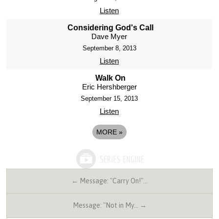
Listen
Considering God's Call
Dave Myer
September 8, 2013
Listen
Walk On
Eric Hershberger
September 15, 2013
Listen
MORE
»
← Message: "Carry On!"…
Message: "Not in My… →