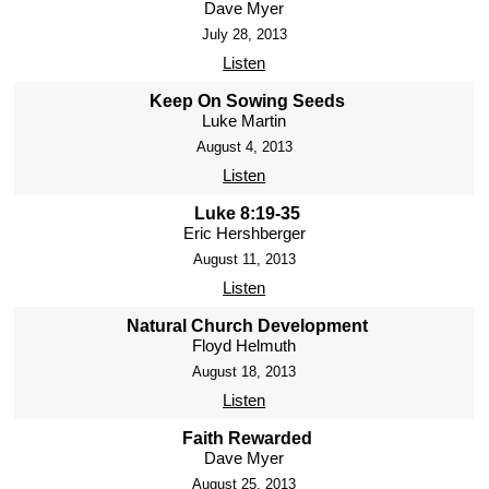
Dave Myer
July 28, 2013
Listen
Keep On Sowing Seeds
Luke Martin
August 4, 2013
Listen
Luke 8:19-35
Eric Hershberger
August 11, 2013
Listen
Natural Church Development
Floyd Helmuth
August 18, 2013
Listen
Faith Rewarded
Dave Myer
August 25, 2013