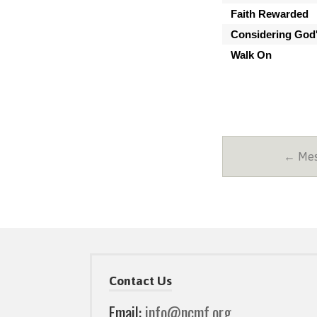
Faith Rewarded
Considering God'
Walk On
← Mess
Contact Us
Email:
info@ncmf.org