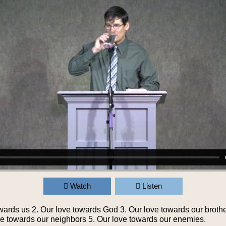
Watch
Listen
wards us 2. Our love towards God 3. Our love towards our brothe
ove towards our neighbors 5. Our love towards our enemies.