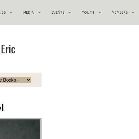
RIES
MEDIA
EVENTS
YOUTH
MEMBERS
Eric
l