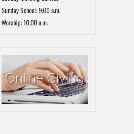
Sunday School: 9:00 a.m.
Worship: 10:00 a.m.