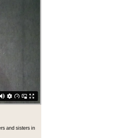
rs and sisters in