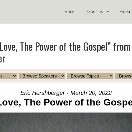
HOME
ABOUT US
MINIST
Love, The Power of the Gospel” from 
er
Eric Hershberger - March 20, 2022
Love, The Power of the Gospe