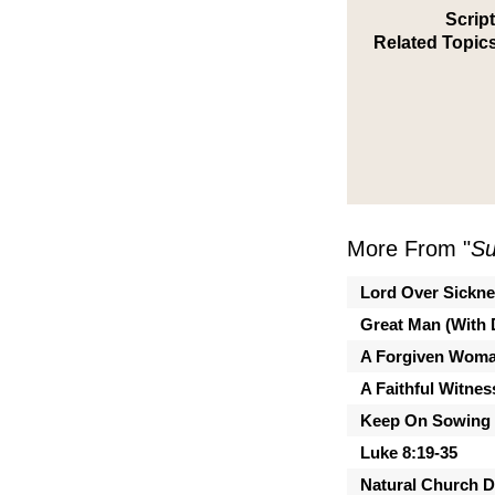
Scrip
Related Topics
More From "
Su
Lord Over Sickn
Great Man (With 
A Forgiven Wom
A Faithful Witnes
Keep On Sowing
Luke 8:19-35
Natural Church 