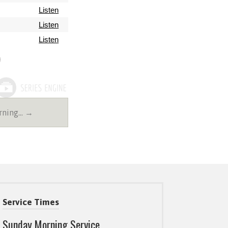
Listen
Listen
Listen
rning… →
Service Times
Sunday Morning Service