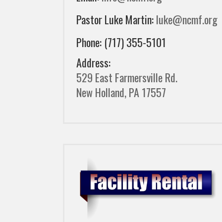
Pastor Luke Martin:
luke@ncmf.org
Phone: (717) 355-5101
Address:
529 East Farmersville Rd.
New Holland, PA 17557