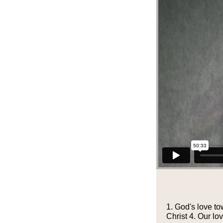
1. God's love to
Christ 4. Our l