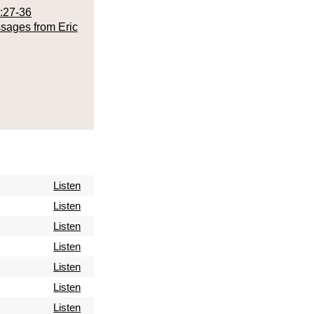
:27-36
sages from Eric
Listen
Listen
Listen
Listen
Listen
Listen
Listen