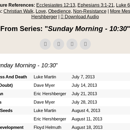
ture References:
Ecclesiastes 12:13
,
Ephesians 3:1-21
,
Luke 6
:
Christian Walk
,
Love
,
Obedience
,
Non-Resistance
|
More Mes
Hershberger
|
Download Audio
From Series: "
Sunday Morning - 10:30
"
nday Morning - 10:30
"
ess And Death
Luke Martin
July 7, 2013
Doubt)
Dave Myer
July 14, 2013
an
Eric Hershberger
July 21, 2013
s
Dave Myer
July 28, 2013
 Seeds
Luke Martin
August 4, 2013
Eric Hershberger
August 11, 2013
Development
Floyd Helmuth
August 18, 2013