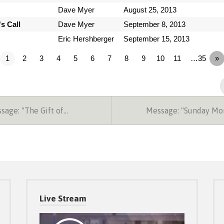
Dave Myer
August 25, 2013
s Call
Dave Myer
September 8, 2013
Eric Hershberger
September 15, 2013
1
2
3
4
5
6
7
8
9
10
11
…35
»
age: "The Gift of…
Message: "Sunday Mo
Live Stream