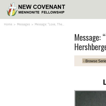
Home
>
Messages
>
Message: “Love, The…
Message: “
Hershberg