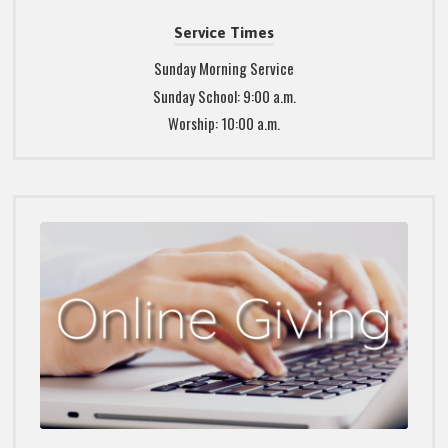
Service Times
Sunday Morning Service
Sunday School: 9:00 a.m.
Worship: 10:00 a.m.