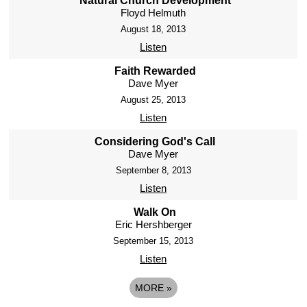
Natural Church Development
Floyd Helmuth
August 18, 2013
Listen
Faith Rewarded
Dave Myer
August 25, 2013
Listen
Considering God's Call
Dave Myer
September 8, 2013
Listen
Walk On
Eric Hershberger
September 15, 2013
Listen
MORE
»