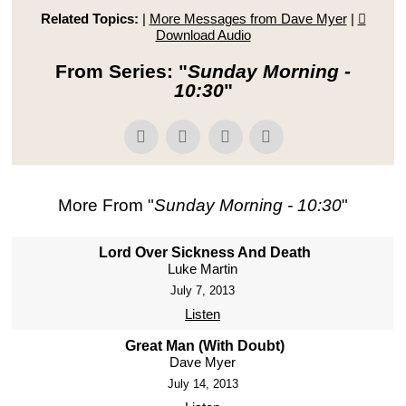
Related Topics:
|
More Messages from Dave Myer
|
Download Audio
From Series: "
Sunday Morning -
10:30
"
More From "
Sunday Morning - 10:30
"
Lord Over Sickness And Death
Luke Martin
July 7, 2013
Listen
Great Man (With Doubt)
Dave Myer
July 14, 2013