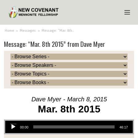
HOME
Home
>
Messages
>
Message: “Mar. 8th…
Message: “Mar. 8th 2015” from Dave Myer
ABOUT US
MINISTRIES
MEDIA
EVENTS
YOUTH
Dave Myer - March 8, 2015
MEMBERS
Mar. 8th 2015
Audio Player
00:00
46:17