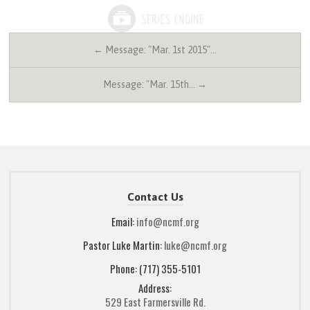
← Message: "Mar. 1st 2015"…
Message: "Mar. 15th… →
Contact Us
Email:
info@ncmf.org
Pastor Luke Martin:
luke@ncmf.org
Phone: (717) 355-5101
Address:
529 East Farmersville Rd.