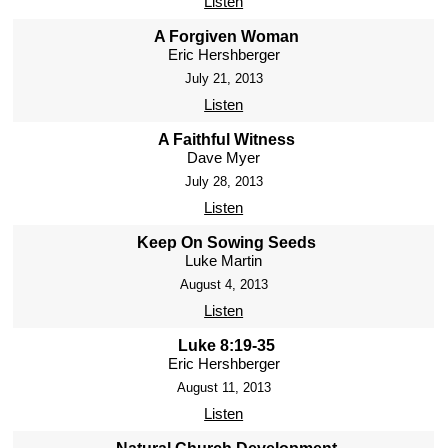
Listen
A Forgiven Woman
Eric Hershberger
July 21, 2013
Listen
A Faithful Witness
Dave Myer
July 28, 2013
Listen
Keep On Sowing Seeds
Luke Martin
August 4, 2013
Listen
Luke 8:19-35
Eric Hershberger
August 11, 2013
Listen