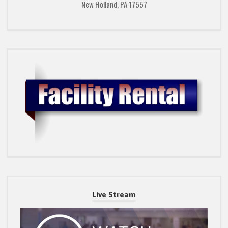
New Holland, PA 17557
Live Stream