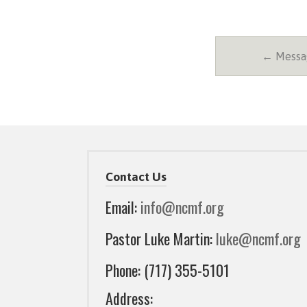
← Messag
Contact Us
Email:
info@ncmf.org
Pastor Luke Martin:
luke@ncmf.org
Phone: (717) 355-5101
Address: