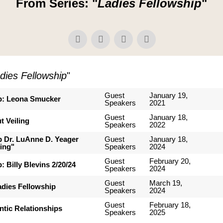
From Series: "
Ladies Fellowship
"
dies Fellowship
"
Guest
January 19,
p: Leona Smucker
Speakers
2021
Guest
January 18,
t Veiling
Speakers
2022
p Dr. LuAnne D. Yeager
Guest
January 18,
ing"
Speakers
2024
Guest
February 20,
: Billy Blevins 2/20/24
Speakers
2024
Guest
March 19,
adies Fellowship
Speakers
2024
Guest
February 18,
ntic Relationships
Speakers
2025