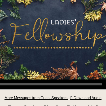
More Messages from Guest Speakers
|
Download Audio