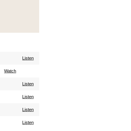
Listen
Watch
Listen
Listen
Listen
Listen