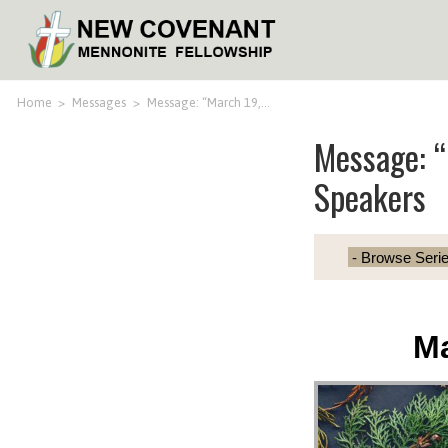
Home
>
Messages
>
Message: “March 19,…
Message: “
Speakers
Ma