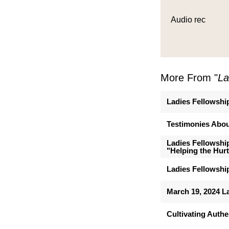
Audio rec
More From "
La
Ladies Fellowshi
Testimonies Abou
Ladies Fellowshi
"Helping the Hurt
Ladies Fellowship
March 19, 2024 L
Cultivating Authe