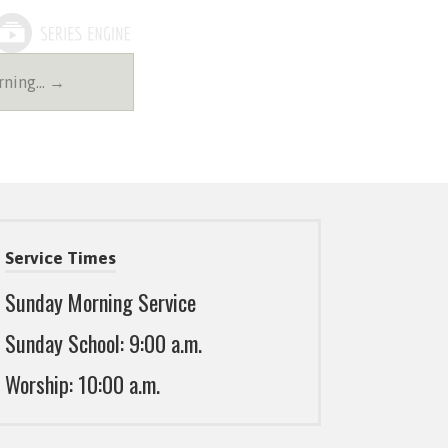
rning… →
Service Times
Sunday Morning Service
Sunday School: 9:00 a.m.
Worship: 10:00 a.m.