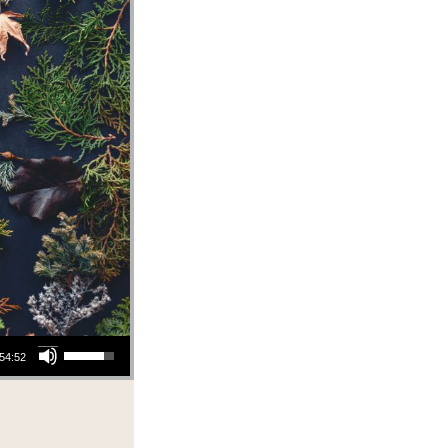
Use Up/Down Arrow keys to increase or decrease volume.
54:52