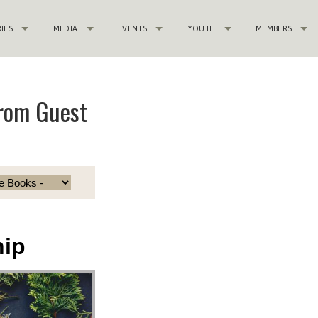
RIES
MEDIA
EVENTS
YOUTH
MEMBERS
from Guest
hip