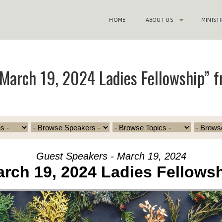
HOME
ABOUT US
MINIST
March 19, 2024 Ladies Fellowship” 
Guest Speakers - March 19, 2024
rch 19, 2024 Ladies Fellows