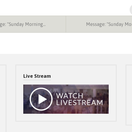
e: "Sunday Morning…
Message: "Sunday Mo
Live Stream