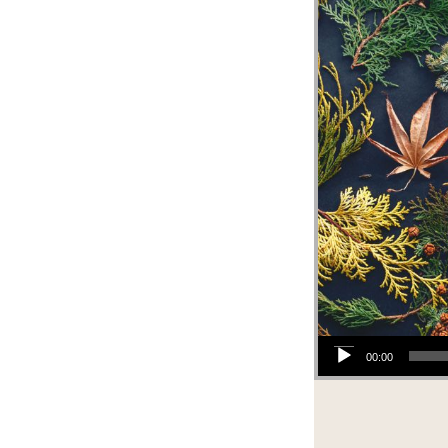
Audio Player
00:00