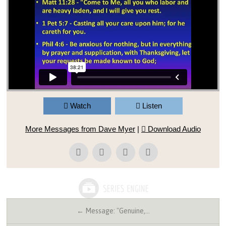
Watch
Listen
More Messages from Dave Myer
|
Download Audio
← Message: "Genuine,…