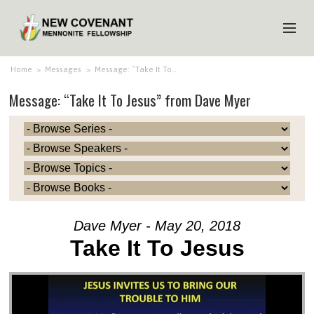
HOME
Home
>
Messages
>
Message: “Take It To…
Message: “Take It To Jesus” from Dave Myer
ABOUT US
MINISTRIES
MEDIA
EVENTS
YOUTH
Dave Myer - May 20, 2018
MEMBERS
Take It To Jesus