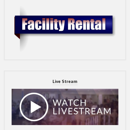
Live Stream