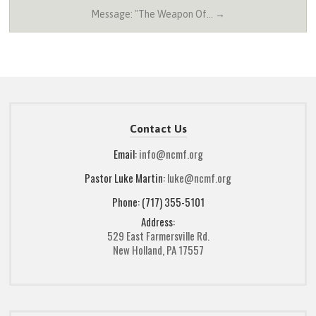
Message: "The Weapon Of… →
Contact Us
Email:
info@ncmf.org
Pastor Luke Martin:
luke@ncmf.org
Phone: (717) 355-5101
Address:
529 East Farmersville Rd.
New Holland, PA 17557