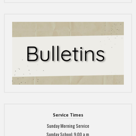
Service Times
Sunday Morning Service
Sunday School: 9:00 a.m.