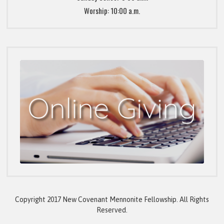
Worship: 10:00 a.m.
Copyright 2017 New Covenant Mennonite Fellowship. All Rights
Reserved.