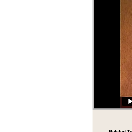
Related To