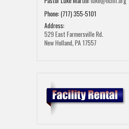
Pastor Luke Martin:
luke@ncmf.org
Phone: (717) 355-5101
Address:
529 East Farmersville Rd.
New Holland, PA 17557