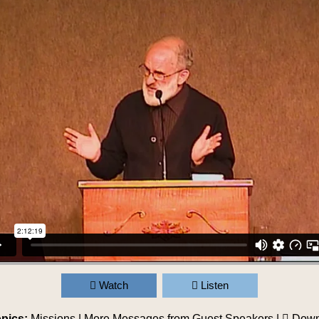
Watch
Listen
pics:
Missions
|
More Messages from Guest Speakers
|
Down