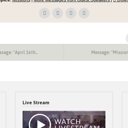
sage: "April 16th…
Message: "Missio
Live Stream