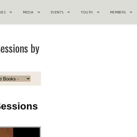
RIES
MEDIA
EVENTS
YOUTH
MEMBERS
essions by
Sessions