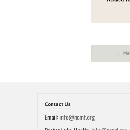
← Mes
Contact Us
Email:
info@ncmf.org