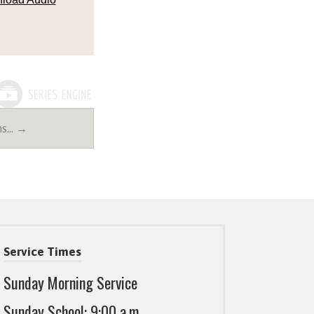
ns… →
Service Times
Sunday Morning Service
Sunday School: 9:00 a.m.