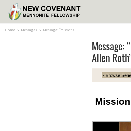
Home
>
Messages
>
Message: “Missions…
Message: “
Allen Roth
Mission