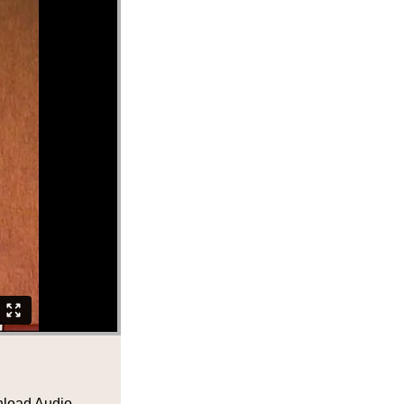
load Audio