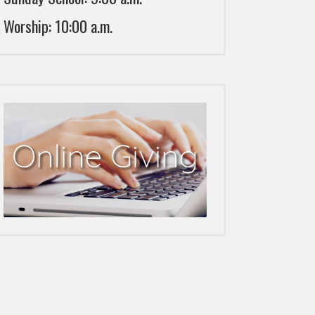
Worship: 10:00 a.m.