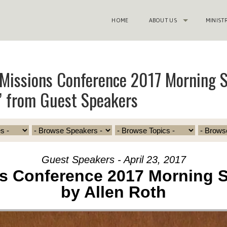
HOME
ABOUT US
MINIST
Missions Conference 2017 Morning S
” from Guest Speakers
Guest Speakers - April 23, 2017
s Conference 2017 Morning 
by Allen Roth