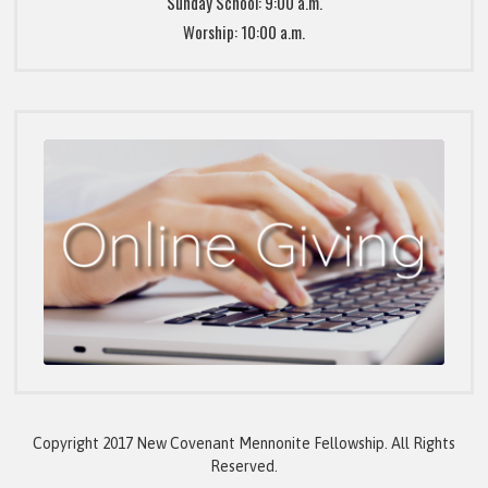
Sunday School: 9:00 a.m.
Worship: 10:00 a.m.
Copyright 2017 New Covenant Mennonite Fellowship. All Rights
Reserved.