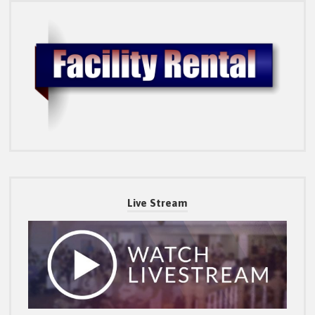
Live Stream