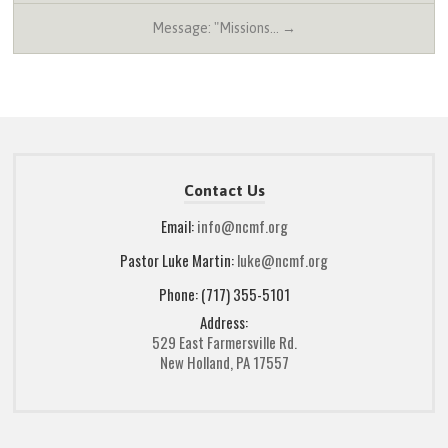
Message: "Missions… →
Contact Us
Email:
info@ncmf.org
Pastor Luke Martin:
luke@ncmf.org
Phone: (717) 355-5101
Address:
529 East Farmersville Rd.
New Holland, PA 17557