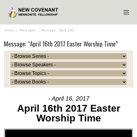
HOME
Home
>
Messages
>
Message: “April 16th…
Message: “April 16th 2017 Easter Worship Time”
ABOUT US
MINISTRIES
MEDIA
EVENTS
YOUTH
- April 16, 2017
MEMBERS
April 16th 2017 Easter
Worship Time