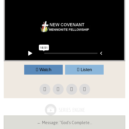
Watch
Listen
← Message: "God's Complete…