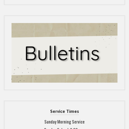
Service Times
Sunday Morning Service