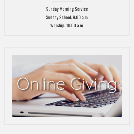
Sunday Morning Service
Sunday School: 9:00 a.m.
Worship: 10:00 a.m.