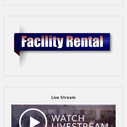
Live Stream