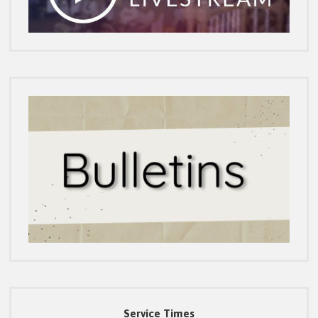
Service Times