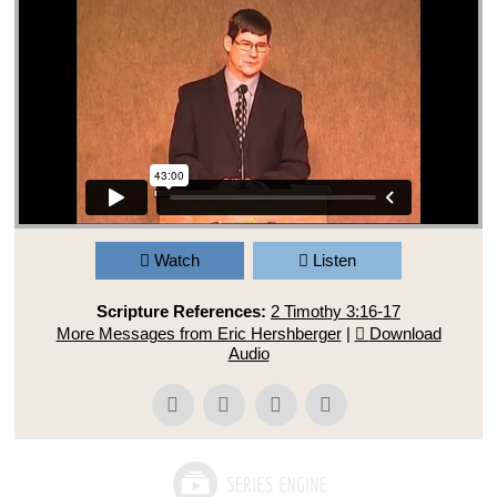
Watch
Listen
Scripture References:
2 Timothy 3:16-17
More Messages from Eric Hershberger
|
Download
Audio