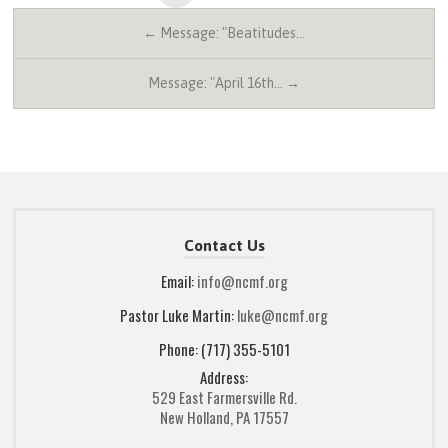
← Message: "Beatitudes…
Message: "April 16th… →
Contact Us
Email:
info@ncmf.org
Pastor Luke Martin:
luke@ncmf.org
Phone: (717) 355-5101
Address:
529 East Farmersville Rd.
New Holland, PA 17557