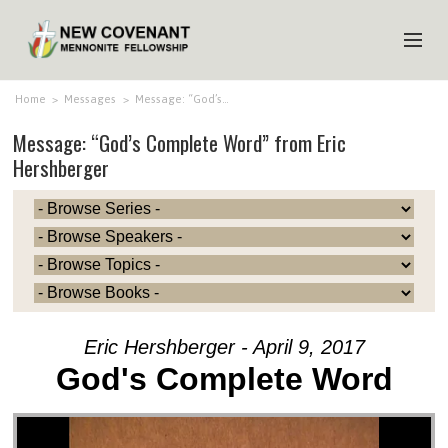
HOME
Home
>
Messages
>
Message: “God’s…
Message: “God’s Complete Word” from Eric
ABOUT US
Hershberger
MINISTRIES
MEDIA
EVENTS
YOUTH
MEMBERS
Eric Hershberger - April 9, 2017
God's Complete Word