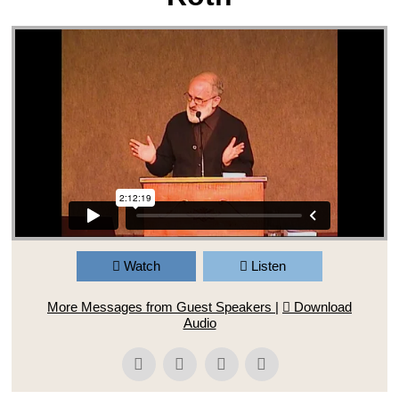
Watch
Listen
More Messages from Guest Speakers
|
Download
Audio