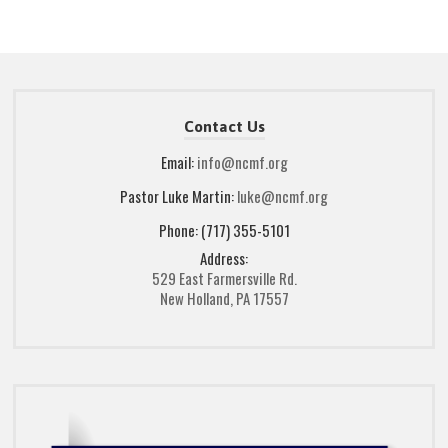
Contact Us
Email:
info@ncmf.org
Pastor Luke Martin:
luke@ncmf.org
Phone: (717) 355-5101
Address:
529 East Farmersville Rd.
New Holland, PA 17557