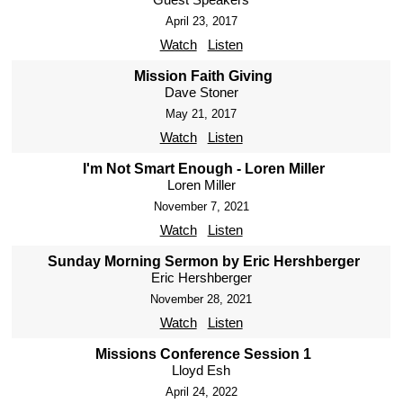
April 23, 2017
Watch
Listen
Mission Faith Giving
Dave Stoner
May 21, 2017
Watch
Listen
I'm Not Smart Enough - Loren Miller
Loren Miller
November 7, 2021
Watch
Listen
Sunday Morning Sermon by Eric Hershberger
Eric Hershberger
November 28, 2021
Watch
Listen
Missions Conference Session 1
Lloyd Esh
April 24, 2022