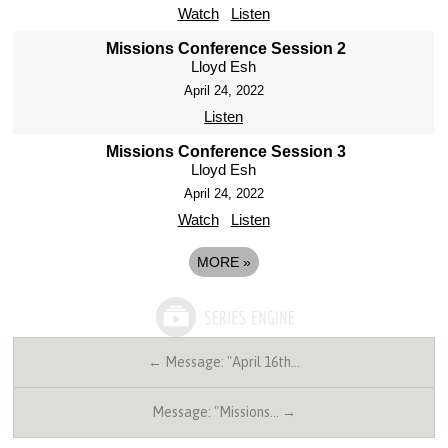
Watch
Listen
Missions Conference Session 2
Lloyd Esh
April 24, 2022
Listen
Missions Conference Session 3
Lloyd Esh
April 24, 2022
Watch
Listen
MORE
»
← Message: "April 16th…
Message: "Missions… →