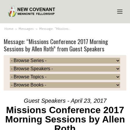
HOME
Home
>
Messages
>
Message: “Missions…
Message: “Missions Conference 2017 Morning
ABOUT US
Sessions by Allen Roth” from Guest Speakers
MINISTRIES
MEDIA
EVENTS
YOUTH
MEMBERS
Guest Speakers - April 23, 2017
Missions Conference 2017
Morning Sessions by Allen
Roth