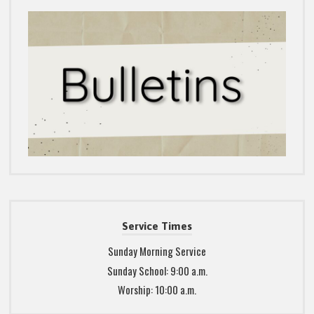
Service Times
Sunday Morning Service
Sunday School: 9:00 a.m.
Worship: 10:00 a.m.