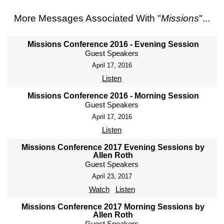
More Messages Associated With "
Missions
"...
Missions Conference 2016 - Evening Session
Guest Speakers
April 17, 2016
Listen
Missions Conference 2016 - Morning Session
Guest Speakers
April 17, 2016
Listen
Missions Conference 2017 Evening Sessions by
Allen Roth
Guest Speakers
April 23, 2017
Watch
Listen
Missions Conference 2017 Morning Sessions by
Allen Roth
Guest Speakers