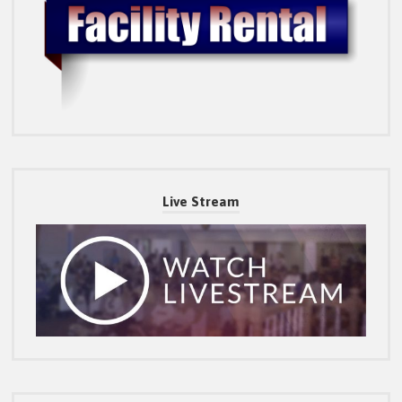
Live Stream