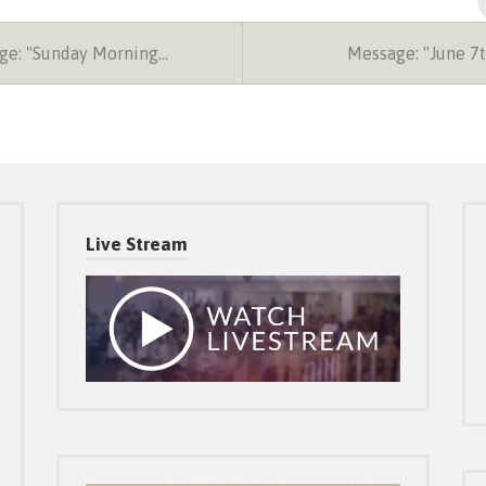
e: "Sunday Morning…
Message: "June 7
Live Stream