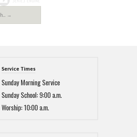
th… →
Service Times
Sunday Morning Service
Sunday School: 9:00 a.m.
Worship: 10:00 a.m.