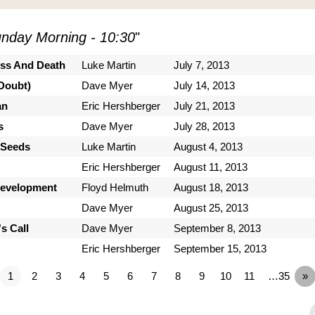
nday Morning - 10:30
"
ess And Death
Luke Martin
July 7, 2013
Doubt)
Dave Myer
July 14, 2013
an
Eric Hershberger
July 21, 2013
s
Dave Myer
July 28, 2013
 Seeds
Luke Martin
August 4, 2013
Eric Hershberger
August 11, 2013
Development
Floyd Helmuth
August 18, 2013
Dave Myer
August 25, 2013
s Call
Dave Myer
September 8, 2013
Eric Hershberger
September 15, 2013
1
2
3
4
5
6
7
8
9
10
11
…35
»