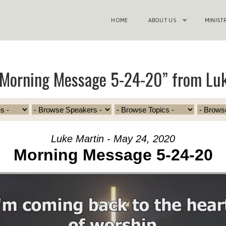
HOME
ABOUT US
MINIST
“Morning Message 5-24-20” from Luk
Luke Martin - May 24, 2020
Morning Message 5-24-20