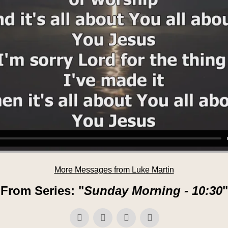
More Messages from Luke Martin
From Series: "
Sunday Morning - 10:30
"