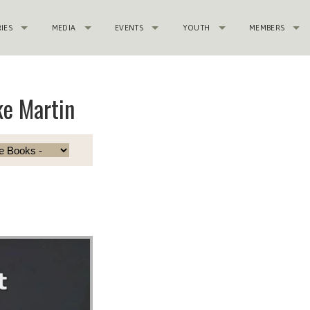
RIES
MEDIA
EVENTS
YOUTH
MEMBERS
e Martin