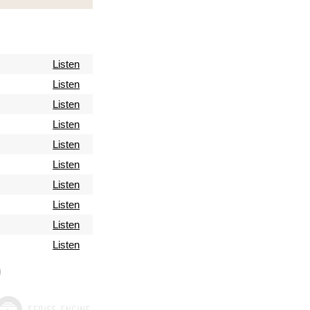
Listen
Listen
Listen
Listen
Listen
Listen
Listen
Listen
Listen
Listen