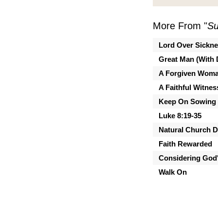
More From "
Su
Lord Over Sickn
Great Man (With 
A Forgiven Wom
A Faithful Witnes
Keep On Sowing
Luke 8:19-35
Natural Church 
Faith Rewarded
Considering God'
Walk On