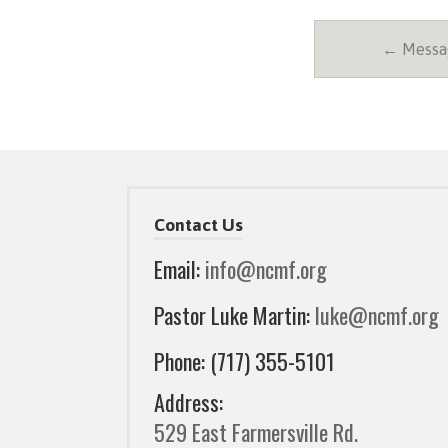
← Messag
Contact Us
Email:
info@ncmf.org
Pastor Luke Martin:
luke@ncmf.org
Phone: (717) 355-5101
Address:
529 East Farmersville Rd.