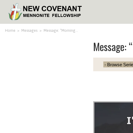
Home
>
Messages
>
Message: “Morning…
Message: 