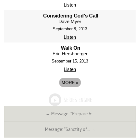
Listen
Considering God's Call
Dave Myer
September 8, 2013
Listen
Walk On
Eric Hershberger
September 15, 2013
Listen
MORE
»
← Message: "Prepare &…
Message: "Sanctity of… →