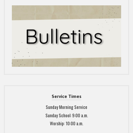
Service Times
Sunday Morning Service
Sunday School: 9:00 a.m.
Worship: 10:00 a.m.