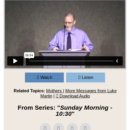
Watch
Listen
Related Topics:
Mothers
|
More Messages from Luke
Martin
|
Download Audio
From Series: "
Sunday Morning -
10:30
"