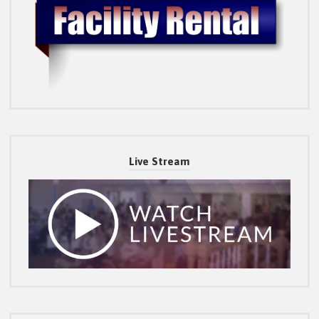
Live Stream