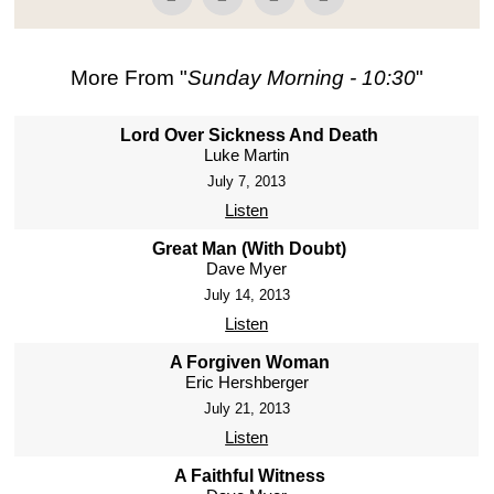
More From "
Sunday Morning - 10:30
"
Lord Over Sickness And Death
Luke Martin
July 7, 2013
Listen
Great Man (With Doubt)
Dave Myer
July 14, 2013
Listen
A Forgiven Woman
Eric Hershberger
July 21, 2013
Listen
A Faithful Witness