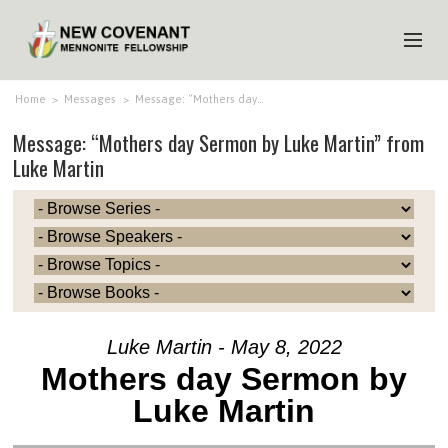
HOME
Home
>
Messages
>
Message: “Mothers day…
Message: “Mothers day Sermon by Luke Martin” from
ABOUT US
Luke Martin
MINISTRIES
MEDIA
EVENTS
YOUTH
MEMBERS
Luke Martin - May 8, 2022
Mothers day Sermon by
Luke Martin