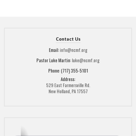
Contact Us
Email:
info@ncmf.org
Pastor Luke Martin:
luke@ncmf.org
Phone: (717) 355-5101
Address:
529 East Farmersville Rd.
New Holland, PA 17557