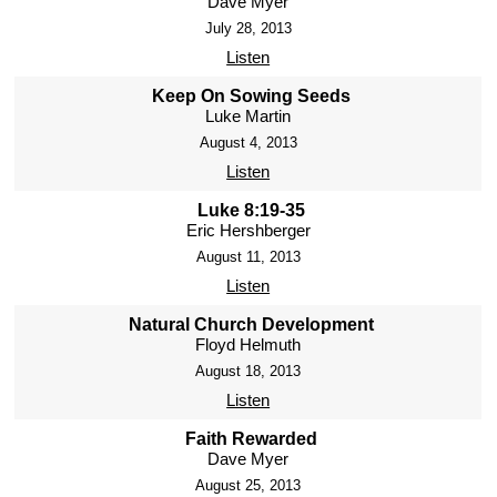
Dave Myer
July 28, 2013
Listen
Keep On Sowing Seeds
Luke Martin
August 4, 2013
Listen
Luke 8:19-35
Eric Hershberger
August 11, 2013
Listen
Natural Church Development
Floyd Helmuth
August 18, 2013
Listen
Faith Rewarded
Dave Myer
August 25, 2013