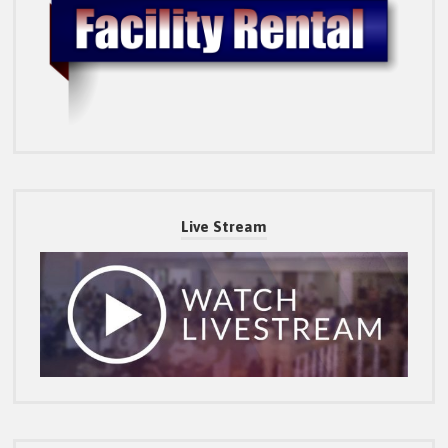
Live Stream