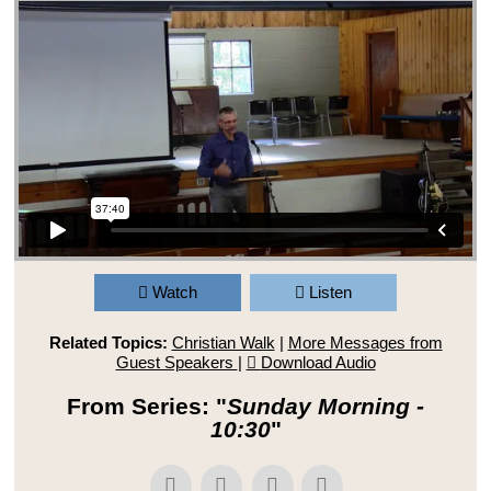
Watch
Listen
Related Topics:
Christian Walk
|
More Messages from
Guest Speakers
|
Download Audio
From Series: "
Sunday Morning -
10:30
"