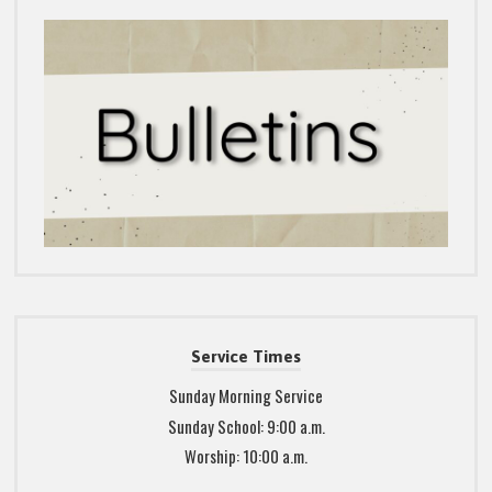
Service Times
Sunday Morning Service
Sunday School: 9:00 a.m.
Worship: 10:00 a.m.