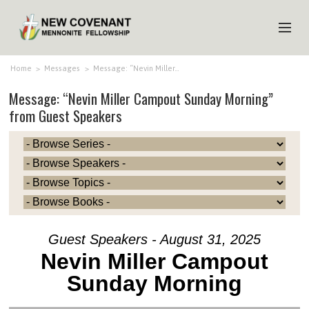
HOME
Home
>
Messages
>
Message: “Nevin Miller…
Message: “Nevin Miller Campout Sunday Morning”
ABOUT US
from Guest Speakers
MINISTRIES
MEDIA
EVENTS
YOUTH
MEMBERS
Guest Speakers - August 31, 2025
Nevin Miller Campout
Sunday Morning