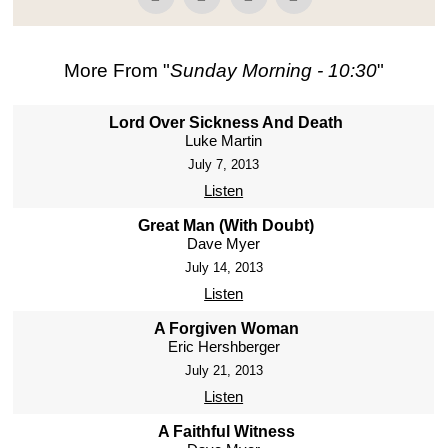
More From "
Sunday Morning - 10:30
"
Lord Over Sickness And Death
Luke Martin
July 7, 2013
Listen
Great Man (With Doubt)
Dave Myer
July 14, 2013
Listen
A Forgiven Woman
Eric Hershberger
July 21, 2013
Listen
A Faithful Witness