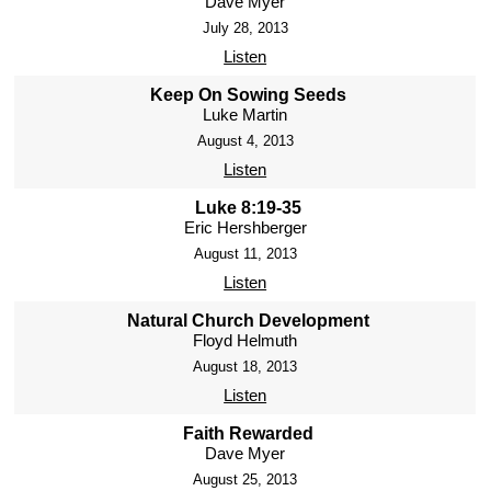
Dave Myer
July 28, 2013
Listen
Keep On Sowing Seeds
Luke Martin
August 4, 2013
Listen
Luke 8:19-35
Eric Hershberger
August 11, 2013
Listen
Natural Church Development
Floyd Helmuth
August 18, 2013
Listen
Faith Rewarded
Dave Myer
August 25, 2013