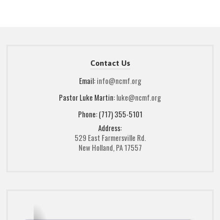
Contact Us
Email:
info@ncmf.org
Pastor Luke Martin:
luke@ncmf.org
Phone: (717) 355-5101
Address:
529 East Farmersville Rd.
New Holland, PA 17557