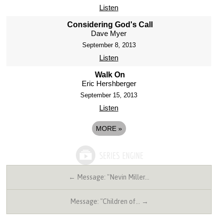
Listen
Considering God's Call
Dave Myer
September 8, 2013
Listen
Walk On
Eric Hershberger
September 15, 2013
Listen
MORE
»
← Message: "Nevin Miller…
Message: "Children of… →