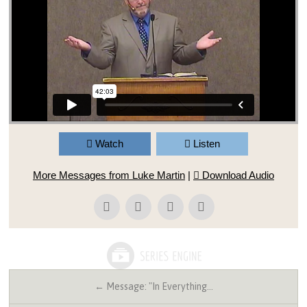
Watch
Listen
More Messages from Luke Martin
|
Download Audio
← Message: "In Everything…