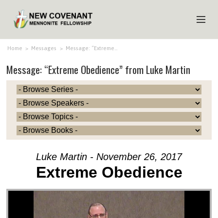
HOME
Home
>
Messages
>
Message: “Extreme…
Message: “Extreme Obedience” from Luke Martin
ABOUT US
MINISTRIES
MEDIA
EVENTS
YOUTH
Luke Martin - November 26, 2017
MEMBERS
Extreme Obedience