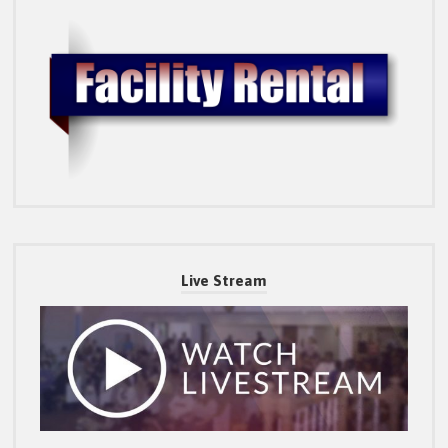
Live Stream