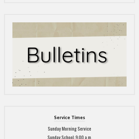
Service Times
Sunday Morning Service
Sunday School: 9:00 a.m.