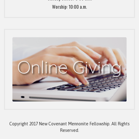
Worship: 10:00 a.m.
Copyright 2017 New Covenant Mennonite Fellowship. All Rights
Reserved.