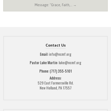
Message: "Grace, Faith,… →
Contact Us
Email:
info@ncmf.org
Pastor Luke Martin:
luke@ncmf.org
Phone: (717) 355-5101
Address:
529 East Farmersville Rd.
New Holland, PA 17557