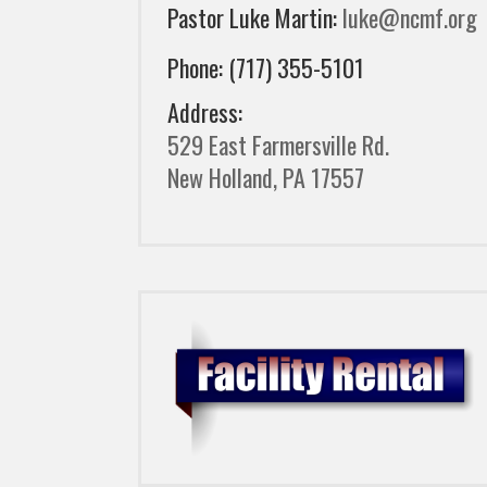
Pastor Luke Martin:
luke@ncmf.org
Phone: (717) 355-5101
Address:
529 East Farmersville Rd.
New Holland, PA 17557