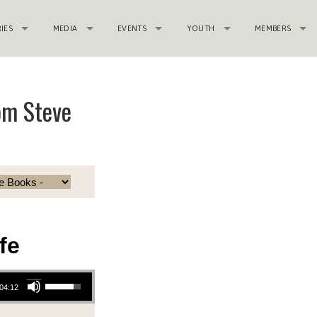
RIES
MEDIA
EVENTS
YOUTH
MEMBERS
rom Steve
fe
Use Up/Down Arrow keys to increase or decrease volume.
:04:12