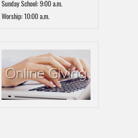
Sunday School: 9:00 a.m.
Worship: 10:00 a.m.