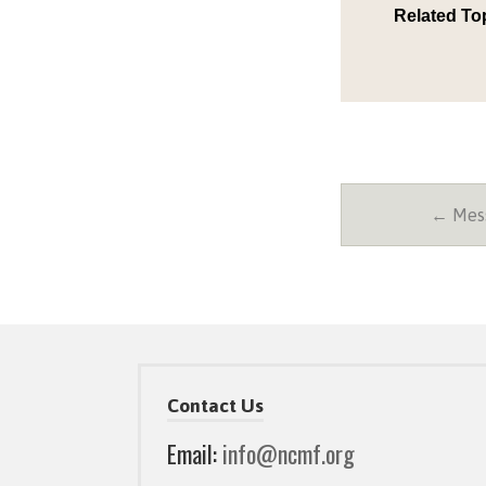
Related To
← Mess
Contact Us
Email:
info@ncmf.org