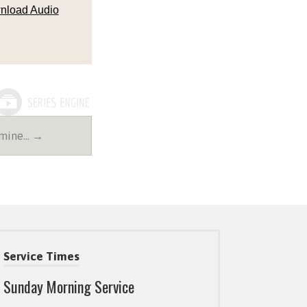
nload Audio
amine… →
Service Times
Sunday Morning Service