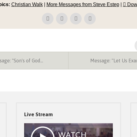
pics:
Christian Walk
|
More Messages from Steve Estep
|
Dow
age: "Son's of God…
Message: "Let Us Ex
Live Stream