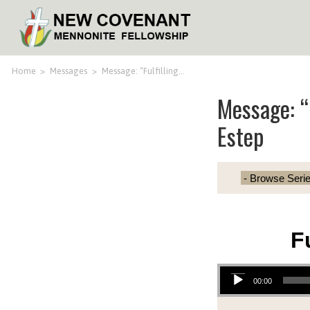
Home
>
Messages
>
Message: “Fulfilling…
Message: “F
Estep
F
Audio Player
00:00