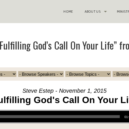
HOME
ABOUT US
MINIST
ulfilling God’s Call On Your Life” f
Steve Estep - November 1, 2015
ulfilling God's Call On Your Li
01